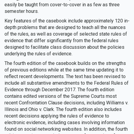
easily be taught from cover-to-cover in as few as three
semester hours.
Key features of the casebook include approximately 120 in-
depth problems that are designed to teach all the nuances
of the rules, as well as coverage of selected state rules of
evidence that differ significantly from the federal rules
designed to facilitate class discussion about the policies
underlying the rules of evidence.
The fourth edition of the casebook builds on the strengths
of previous editions while at the same time updating it to
reflect recent developments. The text has been revised to
include all substantive amendments to the Federal Rules of
Evidence through December 2017. The fourth edition
contains edited versions of the Supreme Courts most
recent Confrontation Clause decisions, including Williams v.
Illinois and Ohio v. Clark. The fourth edition also includes
recent decisions applying the rules of evidence to
electronic evidence, including cases involving information
found on social networking websites. In addition, the fourth