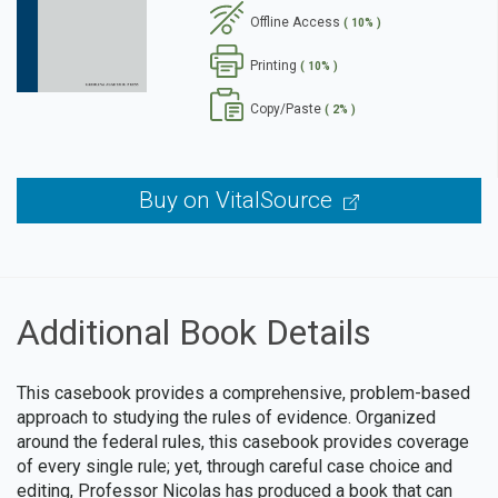
Offline Access
( 10% )
se
Printing
( 10% )
Copy/Paste
( 2% )
Buy on VitalSource
Additional Book Details
This casebook provides a comprehensive, problem-based
approach to studying the rules of evidence. Organized
around the federal rules, this casebook provides coverage
of every single rule; yet, through careful case choice and
editing, Professor Nicolas has produced a book that can