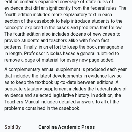
edition contains expanded coverage of state rules of
evidence that differ significantly from the federal rules. The
fourth edition includes more explanatory text in each
section of the casebook to help introduce students to the
concepts explored in the cases and problems that follow.
The fourth edition also includes dozens of new cases to
provide students and teachers alike with fresh fact
patterns. Finally, in an effort to keep the book manageable
in length, Professor Nicolas hasas a general ruletried to
remove a page of material for every new page added.
A complementary annual supplement is produced each year
that includes the latest developments in evidence law so
as to keep the textbook up-to-date between editions. A
separate statutory supplement includes the federal rules of
evidence and selected legislative history. In addition, the
Teachers Manual includes detailed answers to all of the
problems contained in the casebook.
Sold By
Carolina Academic Press