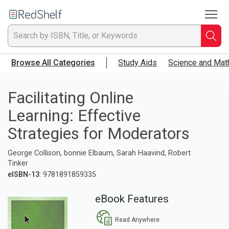
To
Welcome
to
RedShelf
Searc
T
Browse All Categories
Study Aids
Science and Mat
IS
Ti
Facilitating Online
Learning: Effective
or
Strategies for Moderators
K
George Collison, bonnie Elbaum, Sarah Haavind, Robert
a
Tinker
eISBN-13
: 9781891859335
p
eBook Features
en
Read Anywhere
to