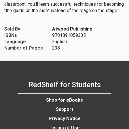
classroom. You'll learn successful techniques for becoming
"the guide on the side" instead of the "sage on the stage."
Sold By
Atwood Publishing
ISBNs
9781891859335
Language
English
Number of Pages
238
RedShelf for Students
Shop for eBooks
Support
Privacy Notice
Terms of Use