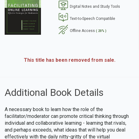
Digital Notes and Study Tools
se
Text-to-Speech Compatible
Offline Access
( 20% )
This title has been removed from sale.
Additional Book Details
A necessary book to learn how the role of the
facilitator/moderator can promote critical thinking through
individual and collaborative learning - learning that rivals,
and perhaps exceeds, what ideas that will help you deal
effectively with the daily nitty-gritty of the virtual