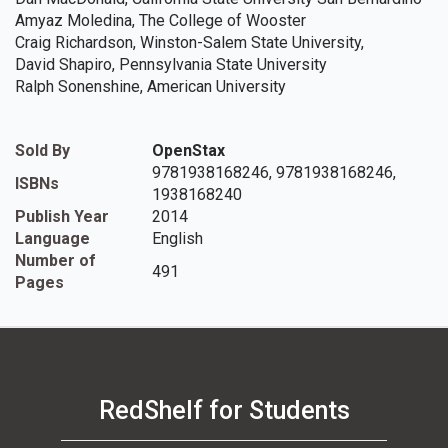
Amyaz Moledina, The College of Wooster
Craig Richardson, Winston-Salem State University,
David Shapiro, Pennsylvania State University
Ralph Sonenshine, American University
Sold By
OpenStax
9781938168246, 9781938168246,
ISBNs
1938168240
Publish Year
2014
Language
English
Number of
491
Pages
RedShelf for Students