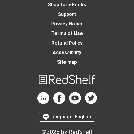
Shop for eBooks
Support
Privacy Notice
Terms of Use
Refund Policy
Accessibility
Site map
Welcome
to
RedShelf
RedShelf LinkedIn Page
RedShelf Facebook Page
RedShelf YouTube Page
RedShelf Twitter Page
Language:
English
©2026 by RedShelf