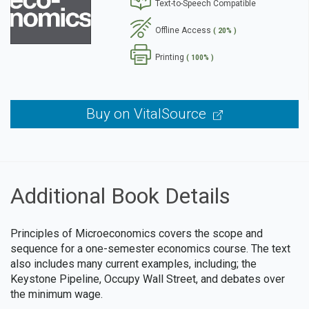
Text-to-Speech Compatible
se
Offline Access
( 20% )
Printing
( 100% )
Buy on VitalSource
Additional Book Details
Principles of Microeconomics covers the scope and
sequence for a one-semester economics course. The text
also includes many current examples, including; the
Keystone Pipeline, Occupy Wall Street, and debates over
the minimum wage.