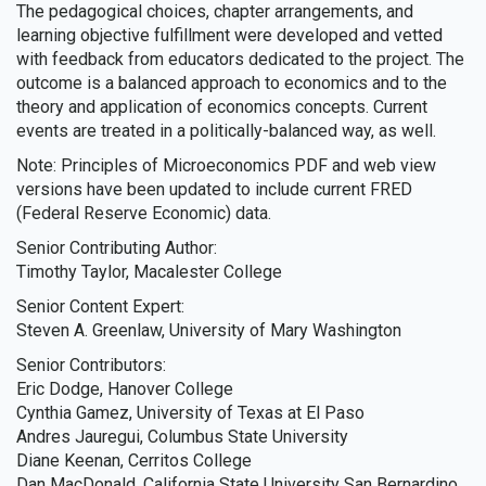
The pedagogical choices, chapter arrangements, and
learning objective fulfillment were developed and vetted
with feedback from educators dedicated to the project. The
outcome is a balanced approach to economics and to the
theory and application of economics concepts. Current
events are treated in a politically-balanced way, as well.
Note: Principles of Microeconomics PDF and web view
versions have been updated to include current FRED
(Federal Reserve Economic) data.
Senior Contributing Author:
Timothy Taylor, Macalester College
Senior Content Expert:
Steven A. Greenlaw, University of Mary Washington
Senior Contributors:
Eric Dodge, Hanover College
Cynthia Gamez, University of Texas at El Paso
Andres Jauregui, Columbus State University
Diane Keenan, Cerritos College
Dan MacDonald, California State University San Bernardino