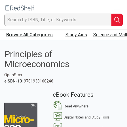
To
Welcome
to
RedShelf
Searc
T
Browse All Categories
Study Aids
Science and Mat
IS
Ti
Principles of
Microeconomics
or
OpenStax
K
eISBN-13
: 9781938168246
a
eBook Features
p
Read Anywhere
en
Digital Notes and Study Tools
to