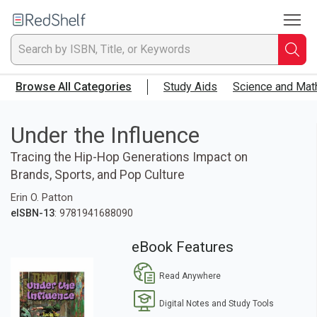
To
Welcome
to
RedShelf
Searc
T
Browse All Categories
Study Aids
Science and Mat
IS
Ti
Under the Influence
Tracing the Hip-Hop Generations Impact on
or
Brands, Sports, and Pop Culture
K
Erin O. Patton
eISBN-13
: 9781941688090
a
eBook Features
p
Read Anywhere
en
Digital Notes and Study Tools
to