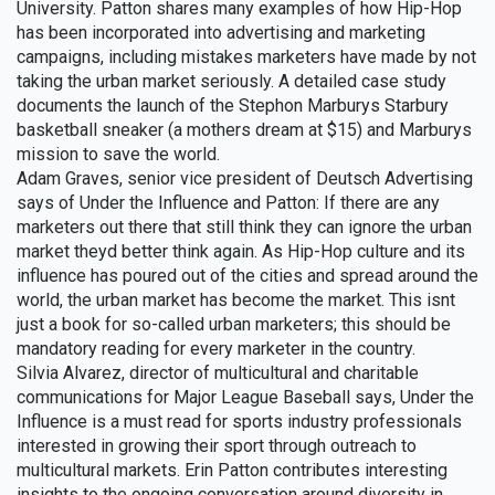
University. Patton shares many examples of how Hip-Hop
has been incorporated into advertising and marketing
campaigns, including mistakes marketers have made by not
taking the urban market seriously. A detailed case study
documents the launch of the Stephon Marburys Starbury
basketball sneaker (a mothers dream at $15) and Marburys
mission to save the world.
Adam Graves, senior vice president of Deutsch Advertising
says of Under the Influence and Patton: If there are any
marketers out there that still think they can ignore the urban
market theyd better think again. As Hip-Hop culture and its
influence has poured out of the cities and spread around the
world, the urban market has become the market. This isnt
just a book for so-called urban marketers; this should be
mandatory reading for every marketer in the country.
Silvia Alvarez, director of multicultural and charitable
communications for Major League Baseball says, Under the
Influence is a must read for sports industry professionals
interested in growing their sport through outreach to
multicultural markets. Erin Patton contributes interesting
insights to the ongoing conversation around diversity in