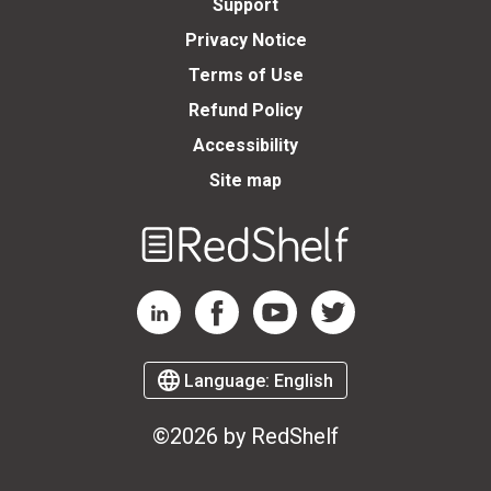
Support
Privacy Notice
Terms of Use
Refund Policy
Accessibility
Site map
Welcome
to
RedShelf
RedShelf LinkedIn Page
RedShelf Facebook Page
RedShelf YouTube Page
RedShelf Twitter Page
Language:
English
©2026 by RedShelf