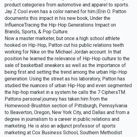
product categories from automotive and apparel to sports.
Jay Z Cool even has a color named for him.|Erin O. Patton
documents this impact in his new book, Under the
InfluenceTracing the Hip-Hop Generations Impact on
Brands, Sports, & Pop Culture.
Now a master marketer, but once a high school athlete
hooked on Hip-Hop, Patton cut his public relations teeth
working for Nike on the Michael Jordan account. In that
position he learned the relevance of Hip-Hop culture to the
sale of basketball sneakers as well as the importance of
being first and setting the trend among the urban Hip-Hop
generation. Using the street as his laboratory, Patton has
studied the nuances of urban Hip-Hop and even segmented
the hip-hop market in a system he calls the 7 CiphersTM.
Pattons personal journey has taken him from the
Homewood-Brushton section of Pittsburgh, Pennsylvania
to Beaverton, Oregon, New York City, and Dallas and from a
degree in journalism to a career in public relations and
marketing. He is also an adjunct professor of sports
marketing at Cox Business School, Southern Methodist