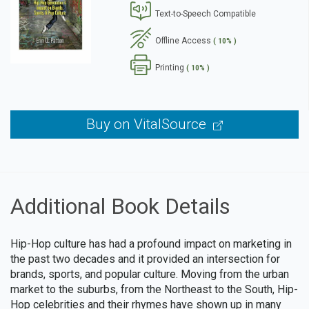
Text-to-Speech Compatible
se
Offline Access
( 10% )
Printing
( 10% )
Buy on VitalSource
Additional Book Details
Hip-Hop culture has had a profound impact on marketing in
the past two decades and it provided an intersection for
brands, sports, and popular culture. Moving from the urban
market to the suburbs, from the Northeast to the South, Hip-
Hop celebrities and their rhymes have shown up in many