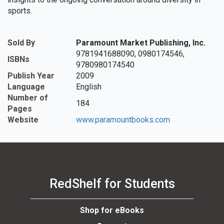
sports.
Sold By
Paramount Market Publishing, Inc.
9781941688090, 0980174546,
ISBNs
9780980174540
Publish Year
2009
Language
English
Number of
184
Pages
Website
www.paramountbooks.com
RedShelf for Students
Shop for eBooks