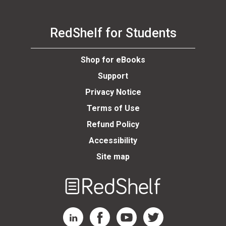
RedShelf for Students
Shop for eBooks
Support
Privacy Notice
Terms of Use
Refund Policy
Accessibility
Site map
Welcome
to
RedShelf
RedShelf LinkedIn Page
RedShelf Facebook Page
RedShelf YouTube Page
RedShelf Twitter Page