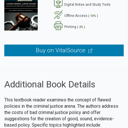
Digital Notes and Study Tools
se
Offline Access
( 10% )
Printing
( 2% )
Buy on VitalSource
Additional Book Details
This textbook reader examines the concept of flawed
policies in the criminal justice arena. The authors address
the costs of bad criminal justice policy and offer
suggestions for the creation of good, sound, evidence-
based policy. Specific topics highlighted include: