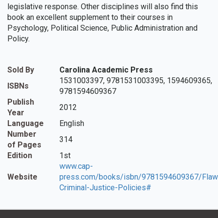
legislative response. Other disciplines will also find this
book an excellent supplement to their courses in
Psychology, Political Science, Public Administration and
Policy.
Sold By
Carolina Academic Press
1531003397, 9781531003395, 1594609365,
ISBNs
9781594609367
Publish
2012
Year
Language
English
Number
314
of Pages
Edition
1st
www.cap-
Website
press.com/books/isbn/9781594609367/Flaw
Criminal-Justice-Policies#