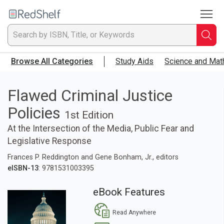
To
Welcome
to
RedShelf
Searc
T
Browse All Categories
Study Aids
Science and Mat
IS
Ti
Flawed Criminal Justice
Policies
or
1st Edition
At the Intersection of the Media, Public Fear and
K
Legislative Response
a
Frances P. Reddington and Gene Bonham, Jr., editors
eISBN-13
: 9781531003395
p
eBook Features
en
Read Anywhere
to