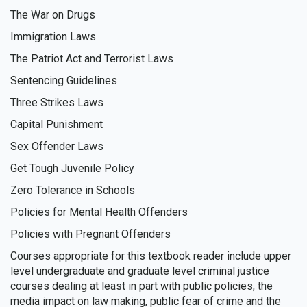
The War on Drugs
Immigration Laws
The Patriot Act and Terrorist Laws
Sentencing Guidelines
Three Strikes Laws
Capital Punishment
Sex Offender Laws
Get Tough Juvenile Policy
Zero Tolerance in Schools
Policies for Mental Health Offenders
Policies with Pregnant Offenders
Courses appropriate for this textbook reader include upper
level undergraduate and graduate level criminal justice
courses dealing at least in part with public policies, the
media impact on law making, public fear of crime and the