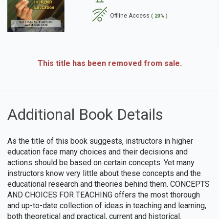
Offline Access
( 20% )
se
This title has been removed from sale.
Additional Book Details
As the title of this book suggests, instructors in higher
education face many choices and their decisions and
actions should be based on certain concepts. Yet many
instructors know very little about these concepts and the
educational research and theories behind them. CONCEPTS
AND CHOICES FOR TEACHING offers the most thorough
and up-to-date collection of ideas in teaching and learning,
both theoretical and practical, current and historical.