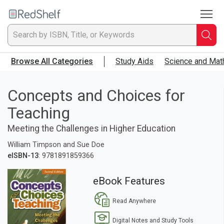
To
Welcome
to
RedShelf
Searc
T
Browse All Categories
Study Aids
Science and Mat
IS
Ti
Concepts and Choices for
Teaching
or
Meeting the Challenges in Higher Education
K
William Timpson and Sue Doe
a
eISBN-13
: 9781891859366
p
eBook Features
en
Read Anywhere
to
Digital Notes and Study Tools