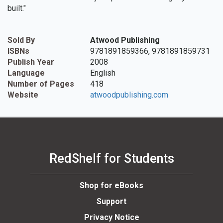
built."
Sold By
Atwood Publishing
ISBNs
9781891859366, 9781891859731
Publish Year
2008
Language
English
Number of Pages
418
Website
atwoodpublishing.com
RedShelf for Students
Shop for eBooks
Support
Privacy Notice