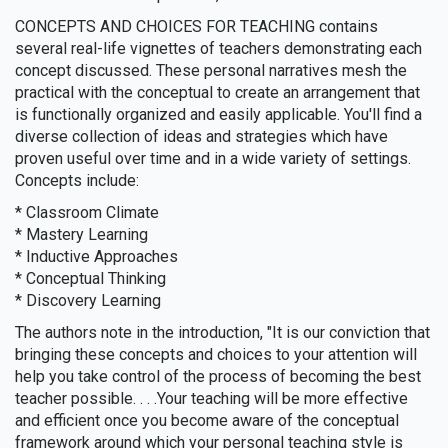
CONCEPTS AND CHOICES FOR TEACHING contains
several real-life vignettes of teachers demonstrating each
concept discussed. These personal narratives mesh the
practical with the conceptual to create an arrangement that
is functionally organized and easily applicable. You'll find a
diverse collection of ideas and strategies which have
proven useful over time and in a wide variety of settings.
Concepts include:
* Classroom Climate
* Mastery Learning
* Inductive Approaches
* Conceptual Thinking
* Discovery Learning
The authors note in the introduction, "It is our conviction that
bringing these concepts and choices to your attention will
help you take control of the process of becoming the best
teacher possible. . . .Your teaching will be more effective
and efficient once you become aware of the conceptual
framework around which your personal teaching style is