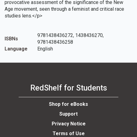
provocative assessment of the significance of the New
Age movement, seen through a feminist and critical race
studies lens.</p>
9781438436272, 1438436270,
ISBNs
9781438436258
Language
English
RedShelf for Students
Shop for eBooks
Support
Privacy Notice
Terms of Use