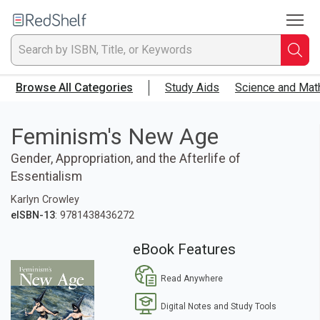
To
Welcome
to
RedShelf
Searc
T
Browse All Categories
Study Aids
Science and Mat
IS
Ti
Feminism's New Age
Gender, Appropriation, and the Afterlife of
or
Essentialism
K
Karlyn Crowley
eISBN-13
: 9781438436272
a
eBook Features
p
Read Anywhere
en
Digital Notes and Study Tools
to