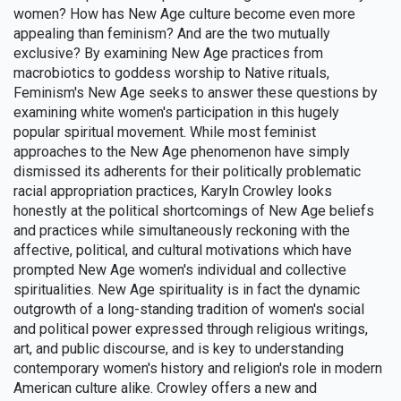
women? How has New Age culture become even more
appealing than feminism? And are the two mutually
exclusive? By examining New Age practices from
macrobiotics to goddess worship to Native rituals,
Feminism's New Age seeks to answer these questions by
examining white women's participation in this hugely
popular spiritual movement. While most feminist
approaches to the New Age phenomenon have simply
dismissed its adherents for their politically problematic
racial appropriation practices, Karyln Crowley looks
honestly at the political shortcomings of New Age beliefs
and practices while simultaneously reckoning with the
affective, political, and cultural motivations which have
prompted New Age women's individual and collective
spiritualities. New Age spirituality is in fact the dynamic
outgrowth of a long-standing tradition of women's social
and political power expressed through religious writings,
art, and public discourse, and is key to understanding
contemporary women's history and religion's role in modern
American culture alike. Crowley offers a new and