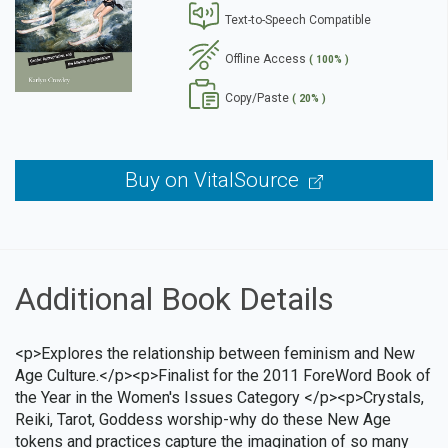
Text-to-Speech Compatible
se
Offline Access
( 100% )
Copy/Paste
( 20% )
Buy on VitalSource
Additional Book Details
<p>Explores the relationship between feminism and New
Age Culture.</p><p>Finalist for the 2011 ForeWord Book of
the Year in the Women's Issues Category </p><p>Crystals,
Reiki, Tarot, Goddess worship-why do these New Age
tokens and practices capture the imagination of so many