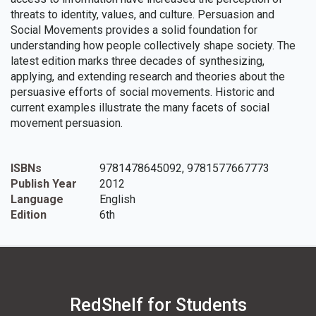
threats to identity, values, and culture. Persuasion and
Social Movements provides a solid foundation for
understanding how people collectively shape society. The
latest edition marks three decades of synthesizing,
applying, and extending research and theories about the
persuasive efforts of social movements. Historic and
current examples illustrate the many facets of social
movement persuasion.
ISBNs
9781478645092, 9781577667773
Publish Year
2012
Language
English
Edition
6th
RedShelf for Students