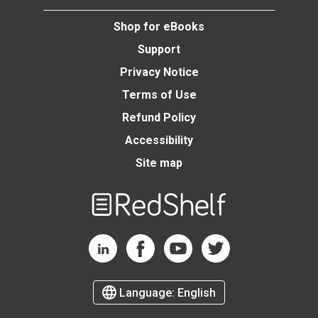
Shop for eBooks
Support
Privacy Notice
Terms of Use
Refund Policy
Accessibility
Site map
Welcome
to
RedShelf
RedShelf LinkedIn Page
RedShelf Facebook Page
RedShelf YouTube Page
RedShelf Twitter Page
Language:
English