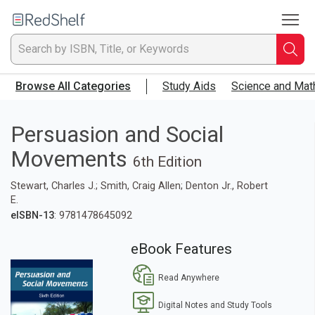
To
Welcome
to
RedShelf
Searc
T
Browse All Categories
Study Aids
Science and Mat
IS
Ti
Persuasion and Social
Movements
or
6th Edition
Stewart, Charles J.; Smith, Craig Allen; Denton Jr., Robert
K
E.
eISBN-13
: 9781478645092
a
eBook Features
p
Read Anywhere
en
Digital Notes and Study Tools
to