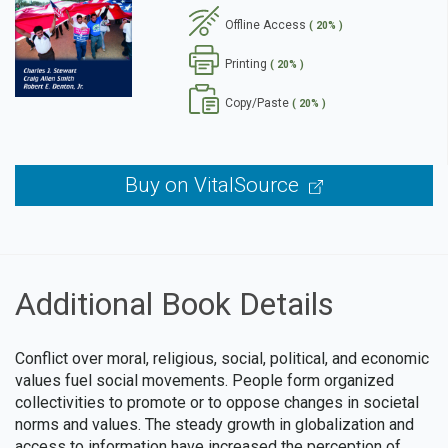
Offline Access
( 20% )
se
Printing
( 20% )
Copy/Paste
( 20% )
Buy on VitalSource
Additional Book Details
Conflict over moral, religious, social, political, and economic
values fuel social movements. People form organized
collectivities to promote or to oppose changes in societal
norms and values. The steady growth in globalization and
access to information have increased the perception of