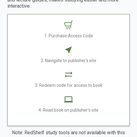
interactive.
1. Purchase Access Code
2. Navigate to publisher's site
3. Redeem code for access to book
4. Read book on publisher's site
Note: RedShelf study tools are not available with this