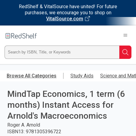
RedShelf & VitalSource have united! For future
purchases, we encourage you to shop on
VitalSource.com
Welcome
to
RedShelf
Type
Searc
ISBN,
Skip
to
Browse All Categories
Study Aids
Science and Mat
Title,
main
content
MindTap Economics, 1 term (6
or
months) Instant Access for
Keyword
Arnold's Macroeconomics
and
Roger A. Arnold
ISBN13
:
9781305396722
press