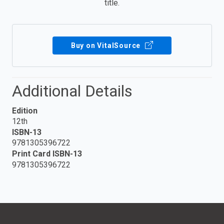
title.
Buy on VitalSource
Additional Details
Edition
12th
ISBN-13
9781305396722
Print Card ISBN-13
9781305396722