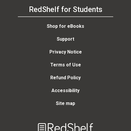
RedShelf for Students
Shop for eBooks
Support
Privacy Notice
Terms of Use
Refund Policy
Accessibility
Site map
Welcome
to