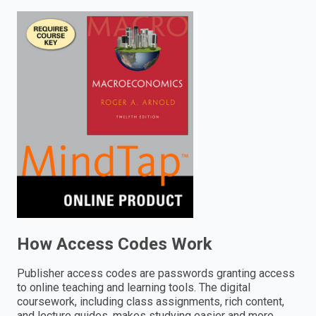
enter
to
search.
How Access Codes Work
Publisher access codes are passwords granting access
to online teaching and learning tools. The digital
coursework, including class assignments, rich content,
and lecture guides, makes studying easier and more