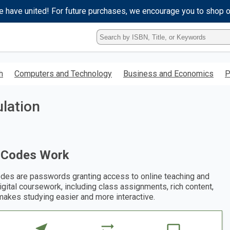
e have united! For future purchases, we encourage you to shop 
Type
ISBN,
Title,
or
h
Computers and Technology
Business and Economics
P
Keyword
and
press
lation
enter
to
search.
 Codes Work
des are passwords granting access to online teaching and
digital coursework, including class assignments, rich content,
makes studying easier and more interactive.