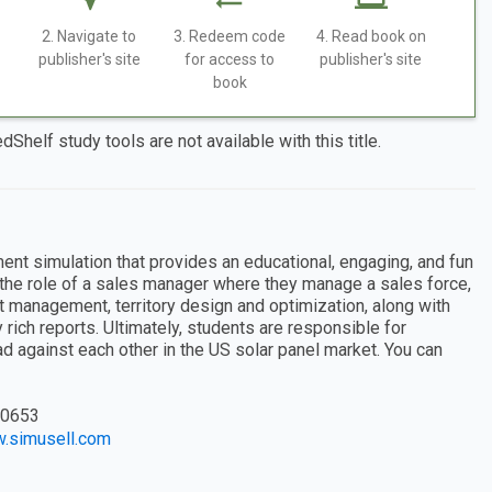
2. Navigate to
3. Redeem code
4. Read book on
publisher's site
for access to
publisher's site
book
dShelf study tools are not available with this title.
nt simulation that provides an educational, engaging, and fun
 the role of a sales manager where they manage a sales force,
nt management, territory design and optimization, along with
 rich reports. Ultimately, students are responsible for
against each other in the US solar panel market. You can
0653
w.simusell.com