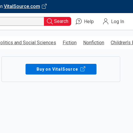
on
VitalSource.com
Search
Help
Log In
olitics and Social Sciences
Fiction
Nonfiction
Children’s
Buy on VitalSource