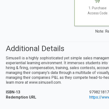
1. Purchase
Access Code
Note: Re
Additional Details
Simusell is a highly sophisticated yet simple sales manageme
experiential learning environment. It immerses students into
hiring & firing, compensation, training, sales contests, accou
managing their company's data through a multitude of visually
managing their companies P&L as they compete head-to-head 
learn more at www.simusell.com.
ISBN-13
979821817
Redemption URL
https://ww