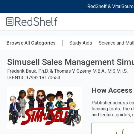
RedShelf & VitalSourc
Welcome
to
RedShelf
Skip
to
Browse All Categories
Study Aids
Science and Mat
main
content
Simusell Sales Management Simu
Frederik Beuk, Ph.D. & Thomas V. Czerny M.B.A., M.S.M.I.S.
ISBN13
:
9798218170653
How Access
Publisher access co
learning tools. The 
and lecture guides, 