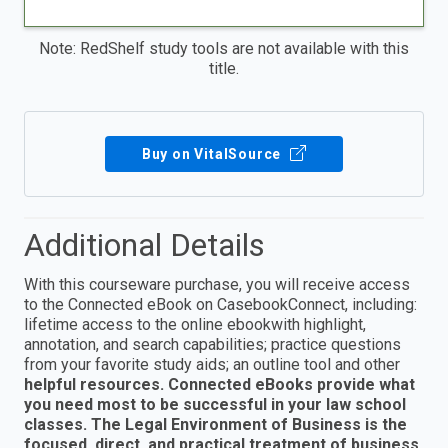
Note: RedShelf study tools are not available with this
title.
Buy on VitalSource
Additional Details
With this courseware purchase, you will receive access
to the Connected eBook on CasebookConnect, including:
lifetime access to the online ebookwith highlight,
annotation, and search capabilities; practice questions
from your favorite study aids; an outline tool and other
helpful resources. Connected eBooks provide what
you need most to be successful in your law school
classes. The Legal Environment of Business is the
focused, direct, and practical treatment of business