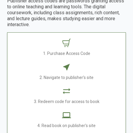
Publisher access codes are passwords granting access
to online teaching and learning tools. The digital
coursework, including class assignments, rich content,
and lecture guides, makes studying easier and more
interactive.
1. Purchase Access Code
2. Navigate to publisher's site
3. Redeem code for access to book
4. Read book on publisher's site