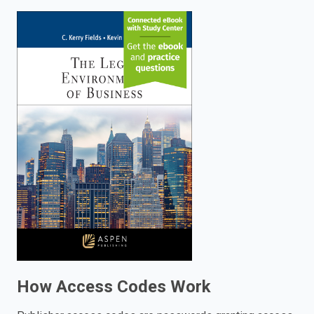
enter
to
search.
How Access Codes Work