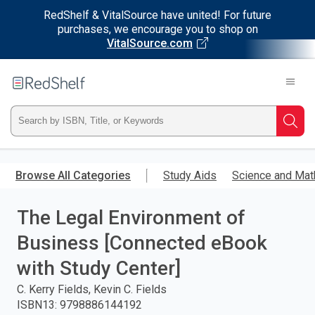
RedShelf & VitalSource have united! For future
purchases, we encourage you to shop on
VitalSource.com
Welcome
to
RedShelf
Type
Searc
ISBN,
Skip
to
Browse All Categories
Study Aids
Science and Mat
Title,
main
content
The Legal Environment of
or
Business [Connected eBook
Keyword
with Study Center]
and
C. Kerry Fields, Kevin C. Fields
ISBN13
:
9798886144192
press