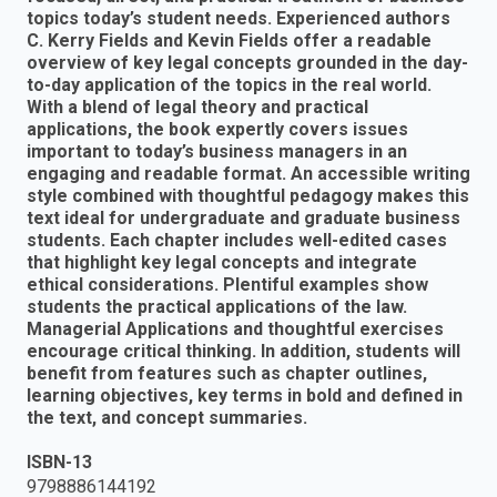
topics today’s student needs. Experienced authors
C. Kerry Fields and Kevin Fields offer a readable
overview of key legal concepts grounded in the day-
to-day application of the topics in the real world.
With a blend of legal theory and practical
applications, the book expertly covers issues
important to today’s business managers in an
engaging and readable format. An accessible writing
style combined with thoughtful pedagogy makes this
text ideal for undergraduate and graduate business
students. Each chapter includes well-edited cases
that highlight key legal concepts and integrate
ethical considerations. Plentiful examples show
students the practical applications of the law.
Managerial Applications and thoughtful exercises
encourage critical thinking. In addition, students will
benefit from features such as chapter outlines,
learning objectives, key terms in bold and defined in
the text, and concept summaries.
ISBN-13
9798886144192