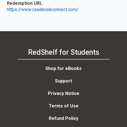
Redemption URL
https://www.casebookconnect.com/
RedShelf for Students
Shop for eBooks
Support
Privacy Notice
Terms of Use
Refund Policy