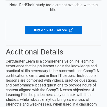
Note: RedShelf study tools are not available with this
title.
Buy on VitalSource
Additional Details
CertMaster Learn is a comprehensive online learning
experience that helps learners gain the knowledge and
practical skills necessary to be successful on CompTIA
certification exams, and in their IT careers. Instructional
lessons are combined with videos, practice questions,
and performance-based questions to provide hours of
content aligned with the CompTIA exam objectives. A
Learning Plan helps learners stay on track with their
studies, while robust analytics bring awareness of
strengths and weaknesses. When used in a classroom