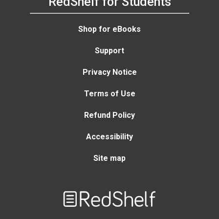
RedShelf for Students
Shop for eBooks
Support
Privacy Notice
Terms of Use
Refund Policy
Accessibility
Site map
Welcome
to
RedShelf