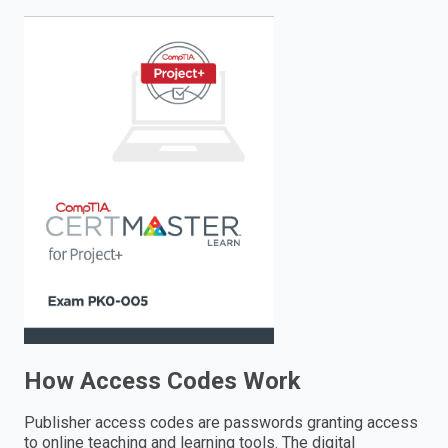
enter
to
search.
How Access Codes Work
Publisher access codes are passwords granting access
to online teaching and learning tools. The digital