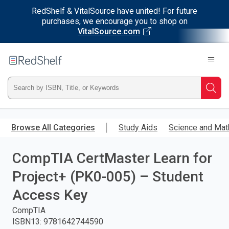
RedShelf & VitalSource have united! For future
purchases, we encourage you to shop on
VitalSource.com
Welcome
to
RedShelf
Type
Searc
ISBN,
Skip
to
Browse All Categories
Study Aids
Science and Mat
Title,
main
content
CompTIA CertMaster Learn for
or
Project+ (PK0-005) – Student
Keyword
Access Key
and
CompTIA
ISBN13
:
9781642744590
press