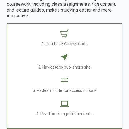
coursework, including class assignments, rich content,
and lecture guides, makes studying easier and more
interactive.
1. Purchase Access Code
2. Navigate to publisher's site
3. Redeem code for access to book
4. Read book on publisher's site