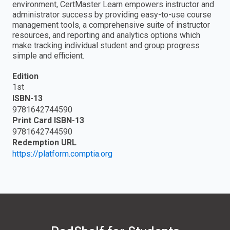
environment, CertMaster Learn empowers instructor and
administrator success by providing easy-to-use course
management tools, a comprehensive suite of instructor
resources, and reporting and analytics options which
make tracking individual student and group progress
simple and efficient.
Edition
1st
ISBN-13
9781642744590
Print Card ISBN-13
9781642744590
Redemption URL
https://platform.comptia.org