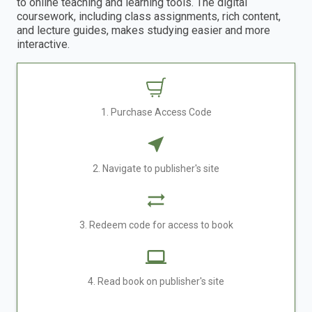
to online teaching and learning tools. The digital
coursework, including class assignments, rich content,
and lecture guides, makes studying easier and more
interactive.
1. Purchase Access Code
2. Navigate to publisher's site
3. Redeem code for access to book
4. Read book on publisher's site