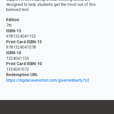
designed to help students get the most out of this
beloved text.
Edition
7th
ISBN-13
9781324041153
Print Card ISBN-13
9781324041078
ISBN-10
1324041153
Print Card ISBN-10
1324041072
Redemption URL
https://digital.wwnorton.com/givemeliberty7v2