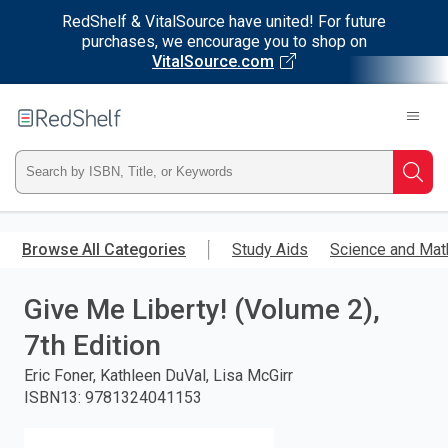
RedShelf & VitalSource have united! For future
purchases, we encourage you to shop on
VitalSource.com
Welcome
to
RedShelf
Type
Searc
ISBN,
Skip
to
Browse All Categories
Study Aids
Science and Mat
Title,
main
content
Give Me Liberty! (Volume 2),
or
7th Edition
Keyword
Eric Foner, Kathleen DuVal, Lisa McGirr
and
ISBN13
:
9781324041153
press