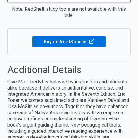
Note: RedShelf study tools are not available with this
title.
Buy on VitalSource
Additional Details
Give Me Liberty! is beloved by instructors and students
alike because it delivers an authoritative, concise, and
integrated American history. In the Seventh Edition, Eric
Foner welcomes acclaimed scholars Kathleen DuVal and
Lisa McGirr as co-authors. Together, they have enhanced
coverage of Native American history with an emphasis
on how it refines our understanding of freedom—the
book’s urgent guiding theme. New pedagogical tools,
including a guided interactive reading experience with
support in developing critical thinking skills, are