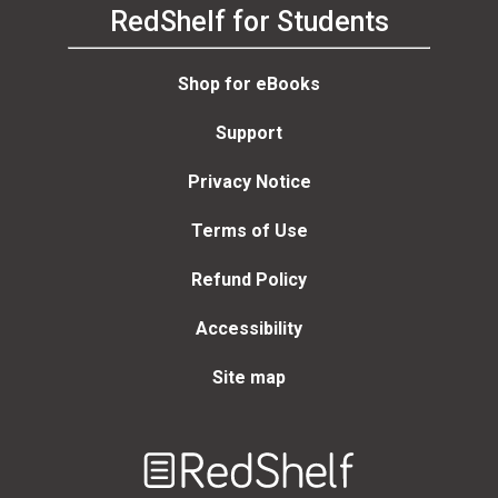
RedShelf for Students
Shop for eBooks
Support
Privacy Notice
Terms of Use
Refund Policy
Accessibility
Site map
Welcome
to