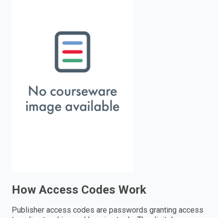
enter
to
search.
How Access Codes Work
Publisher access codes are passwords granting access