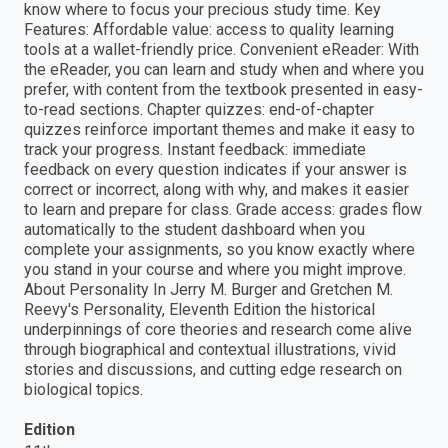
know where to focus your precious study time. Key
Features: Affordable value: access to quality learning
tools at a wallet-friendly price. Convenient eReader: With
the eReader, you can learn and study when and where you
prefer, with content from the textbook presented in easy-
to-read sections. Chapter quizzes: end-of-chapter
quizzes reinforce important themes and make it easy to
track your progress. Instant feedback: immediate
feedback on every question indicates if your answer is
correct or incorrect, along with why, and makes it easier
to learn and prepare for class. Grade access: grades flow
automatically to the student dashboard when you
complete your assignments, so you know exactly where
you stand in your course and where you might improve.
About Personality In Jerry M. Burger and Gretchen M.
Reevy's Personality, Eleventh Edition the historical
underpinnings of core theories and research come alive
through biographical and contextual illustrations, vivid
stories and discussions, and cutting edge research on
biological topics.
Edition