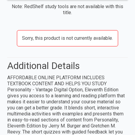
Note: RedShelf study tools are not available with this
title.
Sorry, this product is not currently available.
Additional Details
AFFORDABLE ONLINE PLATFORM INCLUDES
TEXTBOOK CONTENT AND HELPS YOU STUDY
Personality - Vantage Digital Option, Eleventh Edition
gives you access to a learning and reading platform that
makes it easier to understand your course material so
you can get a better grade. It blends short, interactive
multimedia activities with examples and presents them
in easy-to-read sections of content from Personality,
Eleventh Edition by Jerry M. Burger and Gretchen M.
Reevy. The short quizzes with guided feedback let you