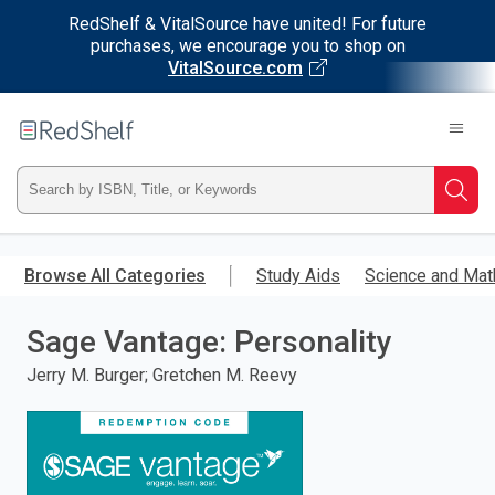
RedShelf & VitalSource have united! For future
purchases, we encourage you to shop on
VitalSource.com
Welcome
to
RedShelf
Type
Searc
ISBN,
Skip
to
Browse All Categories
Study Aids
Science and Mat
Title,
main
content
Sage Vantage: Personality
or
Jerry M. Burger; Gretchen M. Reevy
Keyword
and
press