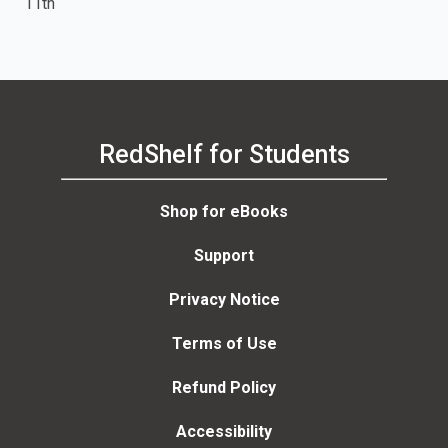
11th
RedShelf for Students
Shop for eBooks
Support
Privacy Notice
Terms of Use
Refund Policy
Accessibility