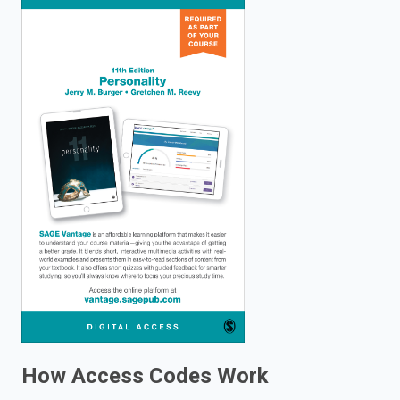
enter
to
search.
How Access Codes Work