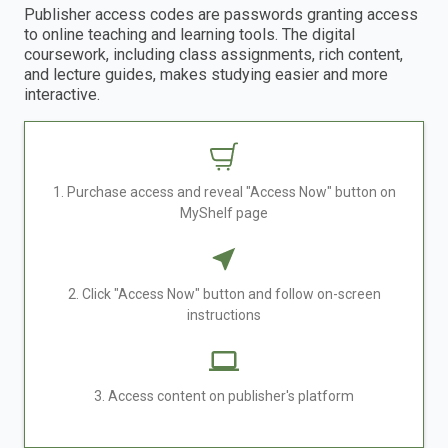
Publisher access codes are passwords granting access
to online teaching and learning tools. The digital
coursework, including class assignments, rich content,
and lecture guides, makes studying easier and more
interactive.
1. Purchase access and reveal "Access Now" button on
MyShelf page
2. Click "Access Now" button and follow on-screen
instructions
3. Access content on publisher's platform