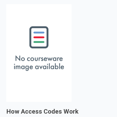
enter
to
search.
How Access Codes Work