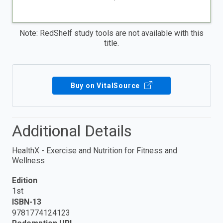
Note: RedShelf study tools are not available with this
title.
Buy on VitalSource
Additional Details
HealthX - Exercise and Nutrition for Fitness and
Wellness
Edition
1st
ISBN-13
9781774124123