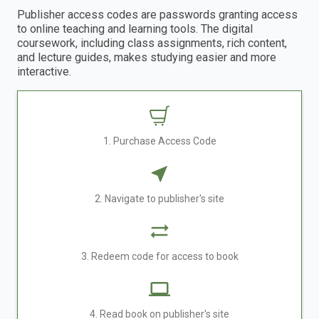
Publisher access codes are passwords granting access
to online teaching and learning tools. The digital
coursework, including class assignments, rich content,
and lecture guides, makes studying easier and more
interactive.
1. Purchase Access Code
2. Navigate to publisher's site
3. Redeem code for access to book
4. Read book on publisher's site