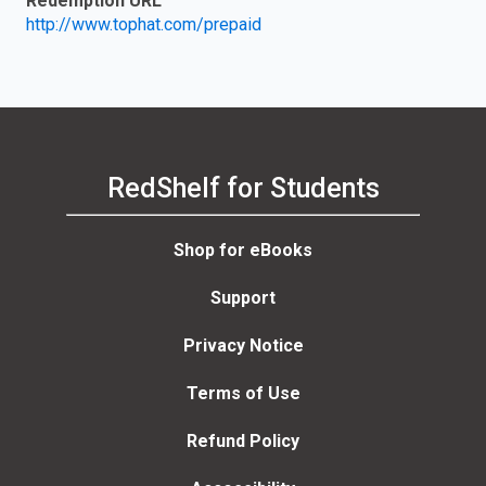
Redemption URL
http://www.tophat.com/prepaid
RedShelf for Students
Shop for eBooks
Support
Privacy Notice
Terms of Use
Refund Policy