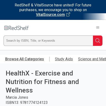
RedShelf & VitalSource have united! For future
purchases, we encourage you to shop on
VitalSource.com
Welcome
to
RedShelf
Type
Searc
ISBN,
Skip
to
Browse All Categories
Study Aids
Science and Mat
Title,
main
content
HealthX - Exercise and
or
Nutrition for Fitness and
Keyword
Wellness
and
Marcia Jones
ISBN13
:
9781774124123
press