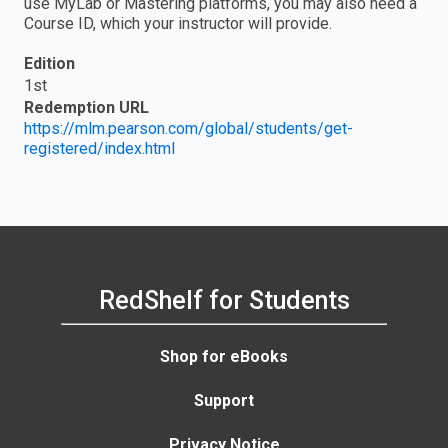
use MyLab or Mastering platforms, you may also need a
Course ID, which your instructor will provide.
Edition
1st
Redemption URL
https://mlm.pearson.com/global/students/get-
registered/index.html
RedShelf for Students
Shop for eBooks
Support
Privacy Notice