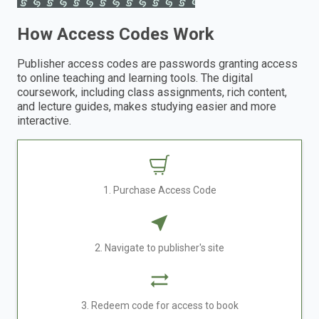
How Access Codes Work
Publisher access codes are passwords granting access
to online teaching and learning tools. The digital
coursework, including class assignments, rich content,
and lecture guides, makes studying easier and more
interactive.
1. Purchase Access Code
2. Navigate to publisher's site
3. Redeem code for access to book