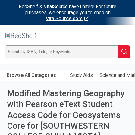
RedShelf & VitalSource have united! For future
purchases, we encourage you to shop on
VitalSource.com
Welcome
to
RedShelf
Type
Searc
ISBN,
Skip
to
Browse All Categories
Study Aids
Science and Mat
Title,
main
content
Modified Mastering Geography
or
with Pearson eText Student
Keyword
Access Code for Geosystems
and
Core for [SOUTHWESTERN
press