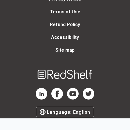
Terms of Use
Refund Policy
Accessibility
Site map
Welcome
to
RedShelf
RedShelf LinkedIn Page
RedShelf Facebook Page
RedShelf YouTube Page
RedShelf Twitter Page
Language:
English
©
2026
by RedShelf