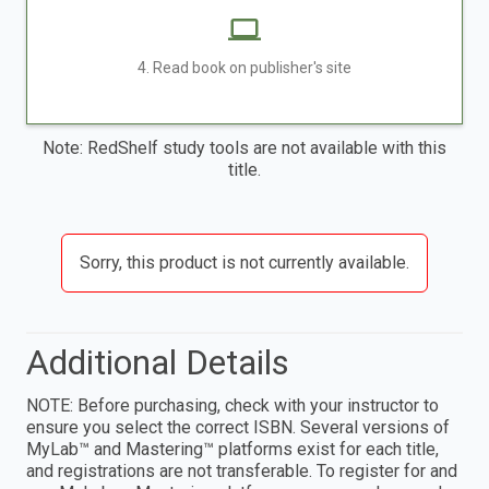
4. Read book on publisher's site
Note: RedShelf study tools are not available with this
title.
Sorry, this product is not currently available.
Additional Details
NOTE: Before purchasing, check with your instructor to
ensure you select the correct ISBN. Several versions of
MyLab™ and Mastering™ platforms exist for each title,
and registrations are not transferable. To register for and