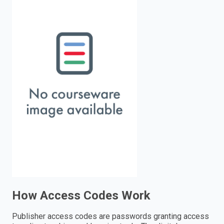
enter
to
search.
How Access Codes Work
Publisher access codes are passwords granting access