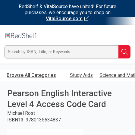
RedShelf & VitalSource have united! For future
purchases, we encourage you to shop on
VitalSource.com
Welcome
to
RedShelf
Type
Searc
ISBN,
Skip
to
Browse All Categories
Study Aids
Science and Mat
Title,
main
content
Pearson English Interactive
or
Level 4 Access Code Card
Keyword
Michael Rost
and
ISBN13
:
9780135634837
press