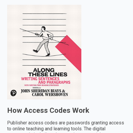
enter
to
search.
How Access Codes Work
Publisher access codes are passwords granting access
to online teaching and learning tools. The digital