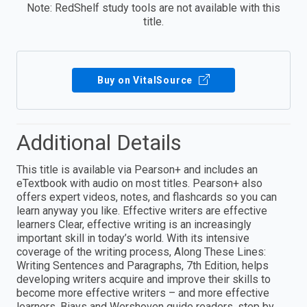
Note: RedShelf study tools are not available with this
title.
Buy on VitalSource
Additional Details
This title is available via Pearson+ and includes an
eTextbook with audio on most titles. Pearson+ also
offers expert videos, notes, and flashcards so you can
learn anyway you like. Effective writers are effective
learners Clear, effective writing is an increasingly
important skill in today’s world. With its intensive
coverage of the writing process, Along These Lines:
Writing Sentences and Paragraphs, 7th Edition, helps
developing writers acquire and improve their skills to
become more effective writers – and more effective
learners. Biays and Wershoven guide readers, step by