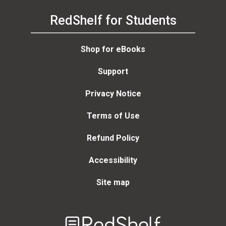
RedShelf for Students
Shop for eBooks
Support
Privacy Notice
Terms of Use
Refund Policy
Accessibility
Site map
Welcome