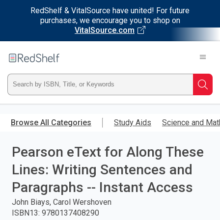
RedShelf & VitalSource have united! For future
purchases, we encourage you to shop on
VitalSource.com
Welcome
to
RedShelf
Type
Searc
ISBN,
Skip
to
Browse All Categories
Study Aids
Science and Mat
Title,
main
content
Pearson eText for Along These
or
Lines: Writing Sentences and
Keyword
Paragraphs -- Instant Access
and
John Biays, Carol Wershoven
ISBN13
:
9780137408290
press