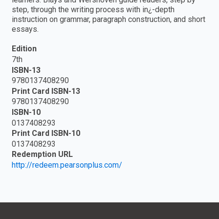
step, through the writing process with in¿-depth
instruction on grammar, paragraph construction, and short
essays.
Edition
7th
ISBN-13
9780137408290
Print Card ISBN-13
9780137408290
ISBN-10
0137408293
Print Card ISBN-10
0137408293
Redemption URL
http://redeem.pearsonplus.com/