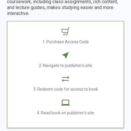
coursework, including class assignments, rich content,
and lecture guides, makes studying easier and more
interactive.
1. Purchase Access Code
2. Navigate to publisher's site
3. Redeem code for access to book
4. Read book on publisher's site