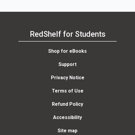
RedShelf for Students
Shop for eBooks
Support
Privacy Notice
Terms of Use
Refund Policy
Accessibility
Site map