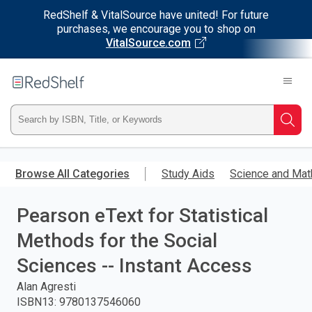
RedShelf & VitalSource have united! For future
purchases, we encourage you to shop on
VitalSource.com
Welcome
to
RedShelf
Type
Searc
ISBN,
Skip
to
Browse All Categories
Study Aids
Science and Mat
Title,
main
content
Pearson eText for Statistical
or
Methods for the Social
Keyword
Sciences -- Instant Access
and
Alan Agresti
ISBN13
:
9780137546060
press