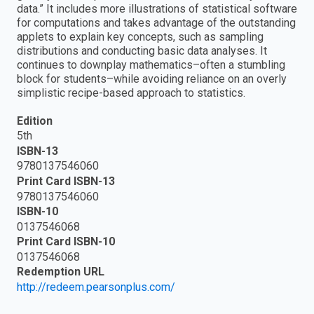
data.” It includes more illustrations of statistical software
for computations and takes advantage of the outstanding
applets to explain key concepts, such as sampling
distributions and conducting basic data analyses. It
continues to downplay mathematics–often a stumbling
block for students–while avoiding reliance on an overly
simplistic recipe-based approach to statistics.
Edition
5th
ISBN-13
9780137546060
Print Card ISBN-13
9780137546060
ISBN-10
0137546068
Print Card ISBN-10
0137546068
Redemption URL
http://redeem.pearsonplus.com/