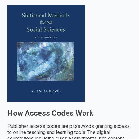
enter
to
search.
How Access Codes Work
Publisher access codes are passwords granting access
to online teaching and learning tools. The digital
coursework, including class assignments, rich content,