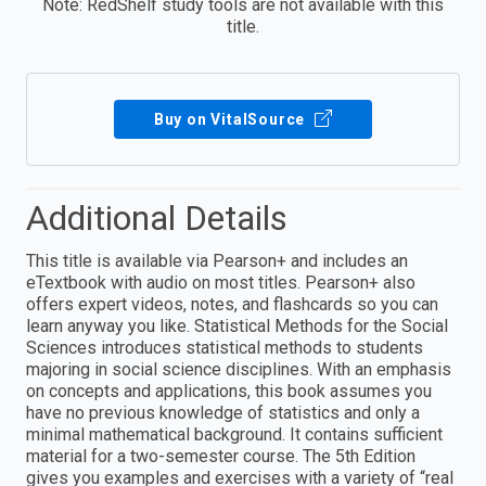
Note: RedShelf study tools are not available with this
title.
Buy on VitalSource
Additional Details
This title is available via Pearson+ and includes an
eTextbook with audio on most titles. Pearson+ also
offers expert videos, notes, and flashcards so you can
learn anyway you like. Statistical Methods for the Social
Sciences introduces statistical methods to students
majoring in social science disciplines. With an emphasis
on concepts and applications, this book assumes you
have no previous knowledge of statistics and only a
minimal mathematical background. It contains sufficient
material for a two-semester course. The 5th Edition
gives you examples and exercises with a variety of “real