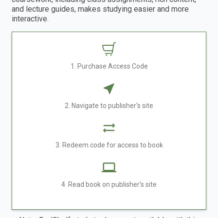
and lecture guides, makes studying easier and more
interactive.
1. Purchase Access Code
2. Navigate to publisher's site
3. Redeem code for access to book
4. Read book on publisher's site