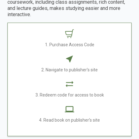
coursework, including class assignments, rich content,
and lecture guides, makes studying easier and more
interactive.
1. Purchase Access Code
2. Navigate to publisher's site
3. Redeem code for access to book
4. Read book on publisher's site