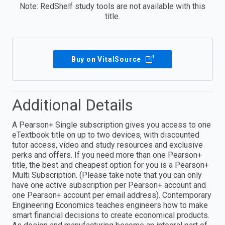
Note: RedShelf study tools are not available with this
title.
Buy on VitalSource
Additional Details
A Pearson+ Single subscription gives you access to one
eTextbook title on up to two devices, with discounted
tutor access, video and study resources and exclusive
perks and offers. If you need more than one Pearson+
title, the best and cheapest option for you is a Pearson+
Multi Subscription. (Please take note that you can only
have one active subscription per Pearson+ account and
one Pearson+ account per email address). Contemporary
Engineering Economics teaches engineers how to make
smart financial decisions to create economical products.