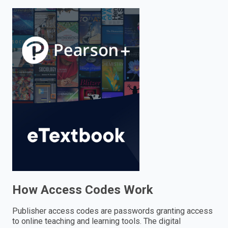
enter
to
search.
How Access Codes Work
Publisher access codes are passwords granting access
to online teaching and learning tools. The digital