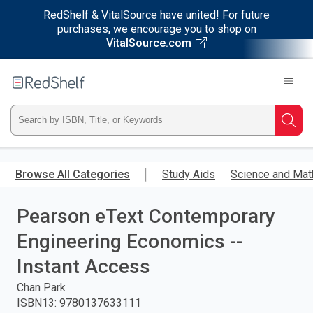
RedShelf & VitalSource have united! For future
purchases, we encourage you to shop on
VitalSource.com
Welcome
to
RedShelf
Type
Searc
ISBN,
Skip
to
Browse All Categories
Study Aids
Science and Mat
Title,
main
content
Pearson eText Contemporary
or
Engineering Economics --
Keyword
Instant Access
and
Chan Park
ISBN13
:
9780137633111
press