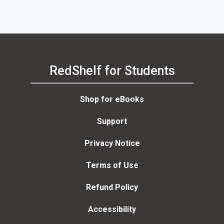
RedShelf for Students
Shop for eBooks
Support
Privacy Notice
Terms of Use
Refund Policy
Accessibility