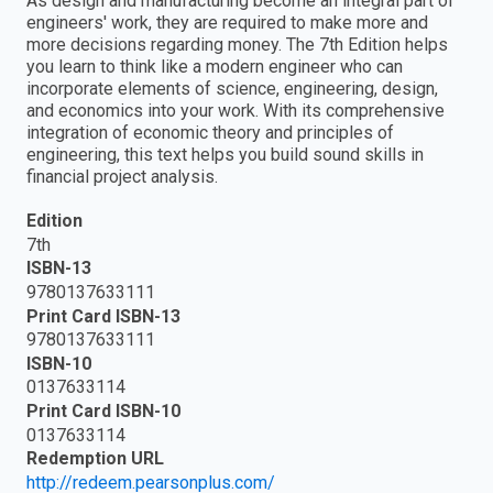
As design and manufacturing become an integral part of
engineers' work, they are required to make more and
more decisions regarding money. The 7th Edition helps
you learn to think like a modern engineer who can
incorporate elements of science, engineering, design,
and economics into your work. With its comprehensive
integration of economic theory and principles of
engineering, this text helps you build sound skills in
financial project analysis.
Edition
7th
ISBN-13
9780137633111
Print Card ISBN-13
9780137633111
ISBN-10
0137633114
Print Card ISBN-10
0137633114
Redemption URL
http://redeem.pearsonplus.com/