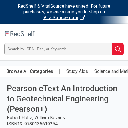
RedShelf & VitalSource have united! For future
purchases, we encourage you to shop on
VitalSource.com
Welcome
to
RedShelf
Type
Searc
ISBN,
Skip
to
Browse All Categories
Study Aids
Science and Mat
Title,
main
content
Pearson eText An Introduction
or
to Geotechnical Engineering --
Keyword
(Pearson+)
and
Robert Holtz, William Kovacs
ISBN13
:
9780135619254
press