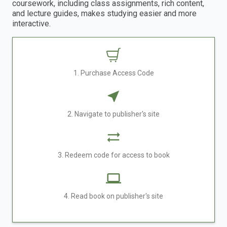
coursework, including class assignments, rich content,
and lecture guides, makes studying easier and more
interactive.
1. Purchase Access Code
2. Navigate to publisher's site
3. Redeem code for access to book
4. Read book on publisher's site