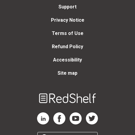
Support
Privacy Notice
Terms of Use
Refund Policy
Accessibility
Site map
Welcome
to
RedShelf
RedShelf LinkedIn Page
RedShelf Facebook Page
RedShelf YouTube Page
RedShelf Twitter Page