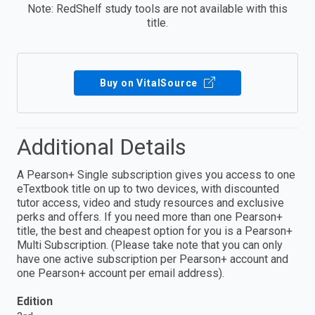
Note: RedShelf study tools are not available with this
title.
Buy on VitalSource
Additional Details
A Pearson+ Single subscription gives you access to one
eTextbook title on up to two devices, with discounted
tutor access, video and study resources and exclusive
perks and offers. If you need more than one Pearson+
title, the best and cheapest option for you is a Pearson+
Multi Subscription. (Please take note that you can only
have one active subscription per Pearson+ account and
one Pearson+ account per email address).
Edition