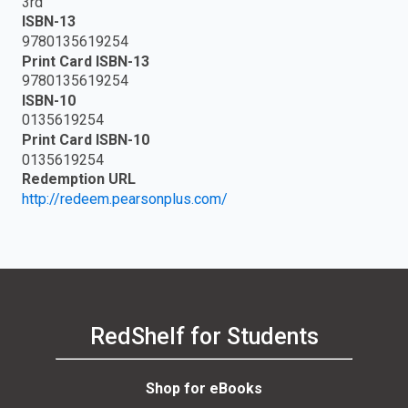
3rd
ISBN-13
9780135619254
Print Card ISBN-13
9780135619254
ISBN-10
0135619254
Print Card ISBN-10
0135619254
Redemption URL
http://redeem.pearsonplus.com/
RedShelf for Students
Shop for eBooks