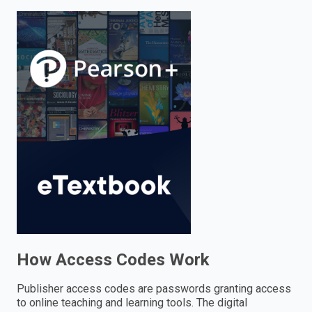
enter
to
search.
How Access Codes Work
Publisher access codes are passwords granting access
to online teaching and learning tools. The digital