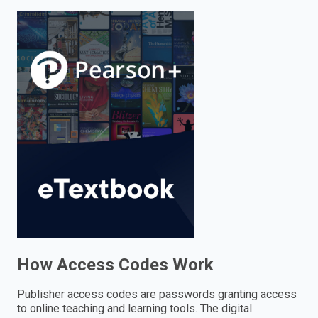
enter
to
search.
How Access Codes Work
Publisher access codes are passwords granting access
to online teaching and learning tools. The digital