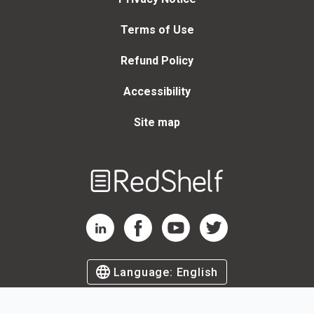
Terms of Use
Refund Policy
Accessibility
Site map
Welcome
to
RedShelf
RedShelf LinkedIn Page
RedShelf Facebook Page
RedShelf YouTube Page
RedShelf Twitter Page
Language:
English
©
2026
by RedShelf