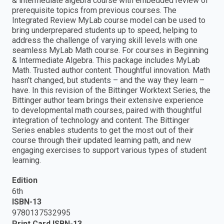
& intermediate algebra course with embedded review of
prerequisite topics from previous courses. The
Integrated Review MyLab course model can be used to
bring underprepared students up to speed, helping to
address the challenge of varying skill levels with one
seamless MyLab Math course. For courses in Beginning
& Intermediate Algebra. This package includes MyLab
Math. Trusted author content. Thoughtful innovation. Math
hasn’t changed, but students – and the way they learn –
have. In this revision of the Bittinger Worktext Series, the
Bittinger author team brings their extensive experience
to developmental math courses, paired with thoughtful
integration of technology and content. The Bittinger
Series enables students to get the most out of their
course through their updated learning path, and new
engaging exercises to support various types of student
learning.
Edition
6th
ISBN-13
9780137532995
Print Card ISBN-13