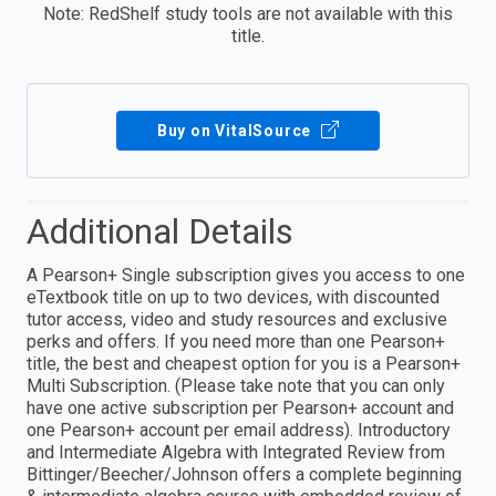
Note: RedShelf study tools are not available with this
title.
Buy on VitalSource
Additional Details
A Pearson+ Single subscription gives you access to one
eTextbook title on up to two devices, with discounted
tutor access, video and study resources and exclusive
perks and offers. If you need more than one Pearson+
title, the best and cheapest option for you is a Pearson+
Multi Subscription. (Please take note that you can only
have one active subscription per Pearson+ account and
one Pearson+ account per email address). Introductory
and Intermediate Algebra with Integrated Review from
Bittinger/Beecher/Johnson offers a complete beginning