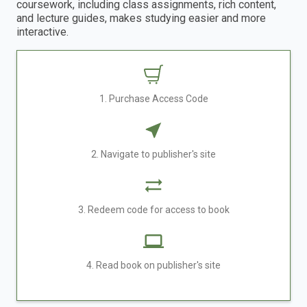
coursework, including class assignments, rich content,
and lecture guides, makes studying easier and more
interactive.
1. Purchase Access Code
2. Navigate to publisher's site
3. Redeem code for access to book
4. Read book on publisher's site