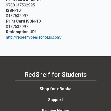
9780137532995
ISBN-10
0137532997
Print Card ISBN-10
0137532997
Redemption URL
http://redeem.pearsonplus.com/
RedShelf for Students
Shop for eBooks
Support
Privacy Notice