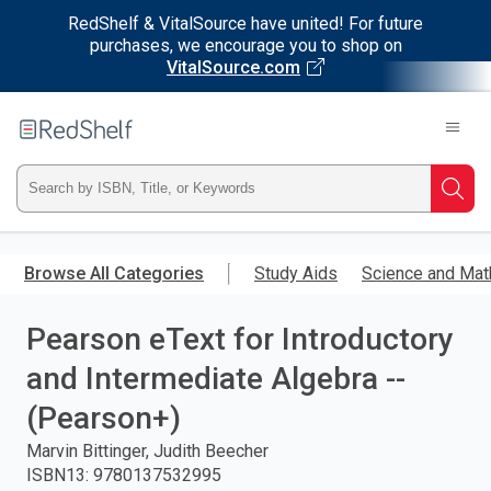
RedShelf & VitalSource have united! For future
purchases, we encourage you to shop on
VitalSource.com
Welcome
to
RedShelf
Type
Searc
ISBN,
Skip
to
Browse All Categories
Study Aids
Science and Mat
Title,
main
content
Pearson eText for Introductory
or
and Intermediate Algebra --
Keyword
(Pearson+)
and
Marvin Bittinger, Judith Beecher
ISBN13
:
9780137532995
press