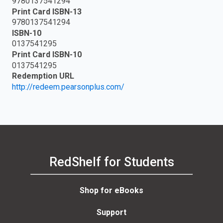
9780137541294
Print Card ISBN-13
9780137541294
ISBN-10
0137541295
Print Card ISBN-10
0137541295
Redemption URL
http://redeem.pearsonplus.com/
RedShelf for Students
Shop for eBooks
Support