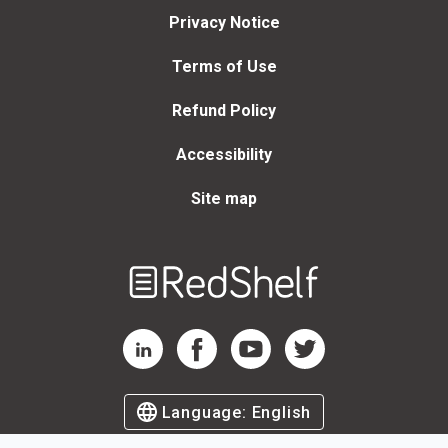
Privacy Notice
Terms of Use
Refund Policy
Accessibility
Site map
Welcome
to
RedShelf
RedShelf LinkedIn Page
RedShelf Facebook Page
RedShelf YouTube Page
RedShelf Twitter Page
Language:
English