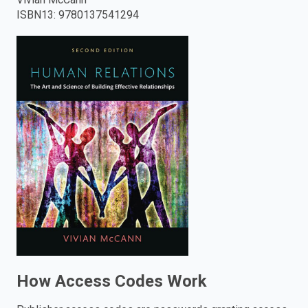
ISBN13
:
9780137541294
enter
to
search.
How Access Codes Work