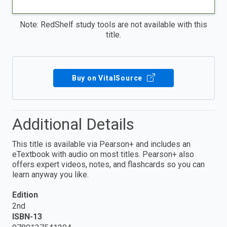
Note: RedShelf study tools are not available with this
title.
Buy on VitalSource
Additional Details
This title is available via Pearson+ and includes an
eTextbook with audio on most titles. Pearson+ also
offers expert videos, notes, and flashcards so you can
learn anyway you like.
Edition
2nd
ISBN-13