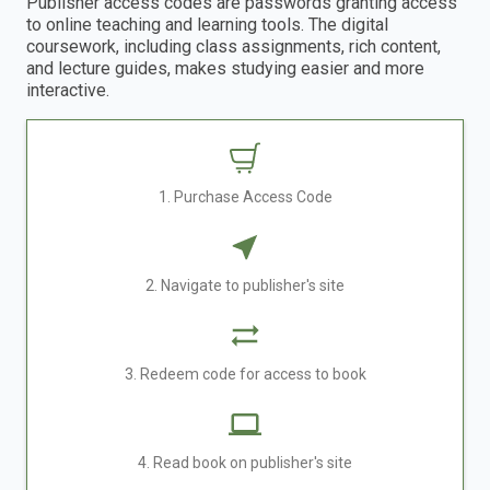
Publisher access codes are passwords granting access
to online teaching and learning tools. The digital
coursework, including class assignments, rich content,
and lecture guides, makes studying easier and more
interactive.
1. Purchase Access Code
2. Navigate to publisher's site
3. Redeem code for access to book
4. Read book on publisher's site