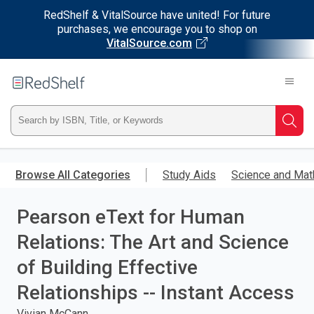
RedShelf & VitalSource have united! For future
purchases, we encourage you to shop on
VitalSource.com
Welcome
to
RedShelf
Type
Searc
ISBN,
Skip
to
Browse All Categories
Study Aids
Science and Mat
Title,
main
content
Pearson eText for Human
or
Relations: The Art and Science
Keyword
of Building Effective
and
Relationships -- Instant Access
press
Vivian McCann