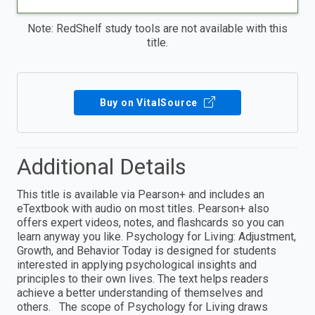
Note: RedShelf study tools are not available with this
title.
Buy on VitalSource
Additional Details
This title is available via Pearson+ and includes an
eTextbook with audio on most titles. Pearson+ also
offers expert videos, notes, and flashcards so you can
learn anyway you like. Psychology for Living: Adjustment,
Growth, and Behavior Today is designed for students
interested in applying psychological insights and
principles to their own lives. The text helps readers
achieve a better understanding of themselves and
others. The scope of Psychology for Living draws