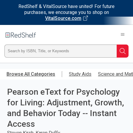
RedShelf & VitalSource have united! For future
purchases, we encourage you to shop on
VitalSource.com
Welcome
to
RedShelf
Type
Searc
ISBN,
Skip
to
Browse All Categories
Study Aids
Science and Mat
Title,
main
content
Pearson eText for Psychology
or
for Living: Adjustment, Growth,
Keyword
and Behavior Today -- Instant
and
Access
press
Steven Kirsh, Karen Duffy