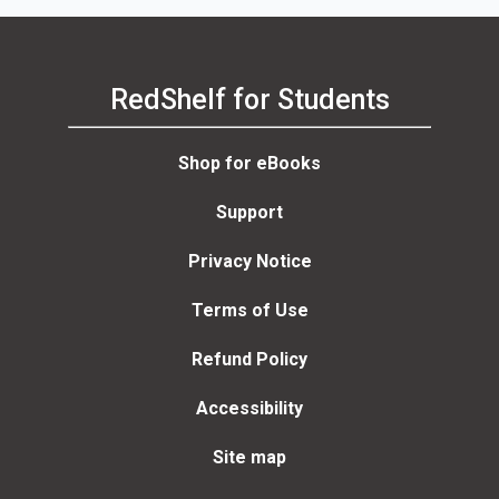
RedShelf for Students
Shop for eBooks
Support
Privacy Notice
Terms of Use
Refund Policy
Accessibility
Site map