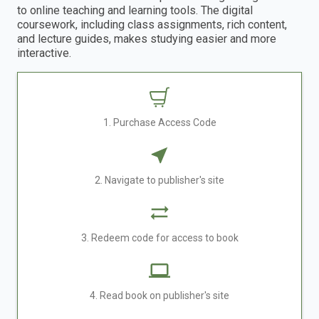
to online teaching and learning tools. The digital
coursework, including class assignments, rich content,
and lecture guides, makes studying easier and more
interactive.
1. Purchase Access Code
2. Navigate to publisher's site
3. Redeem code for access to book
4. Read book on publisher's site