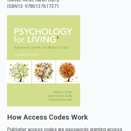
ISBN13
:
9780137617371
enter
to
search.
How Access Codes Work
Publisher access codes are passwords granting access