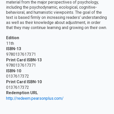
material from the major perspectives of psychology,
including the psychodynamic, ecological, cognitive-
behavioral, and humanistic viewpoints. The goal of the
text is based firmly on increasing readers’ understanding
as well as their knowledge about adjustment, in order
that they may continue learning and growing on their own.
Edition
11th
ISBN-13
9780137617371
Print Card ISBN-13
9780137617371
ISBN-10
0137617372
Print Card ISBN-10
0137617372
Redemption URL
http://redeem.pearsonplus.com/