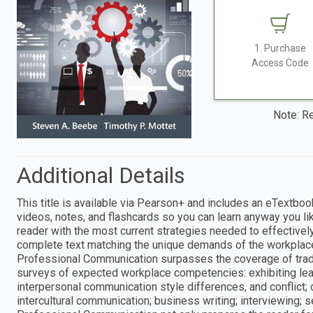
1. Purchase
Access Code
Note: Re
Additional Details
This title is available via Pearson+ and includes an eTextboo
videos, notes, and flashcards so you can learn anyway you 
reader with the most current strategies needed to effecti
complete text matching the unique demands of the workplac
Professional Communication surpasses the coverage of trad
surveys of expected workplace competencies: exhibiting leade
interpersonal communication style differences, and conflict; d
intercultural communication; business writing; interviewing; 