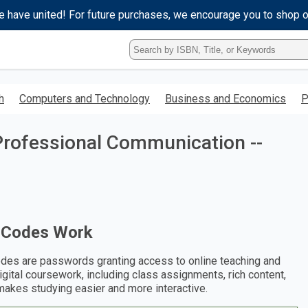
e have united! For future purchases, we encourage you to shop 
Type
ISBN,
Title,
or
h
Computers and Technology
Business and Economics
P
Keyword
and
press
Professional Communication --
enter
to
search.
 Codes Work
des are passwords granting access to online teaching and
digital coursework, including class assignments, rich content,
makes studying easier and more interactive.