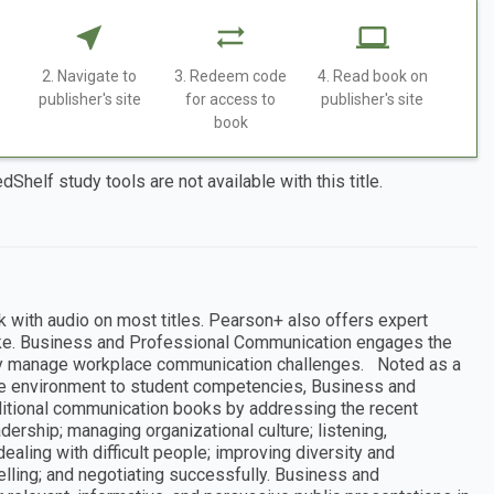
2. Navigate to
3. Redeem code
4. Read book on
publisher's site
for access to
publisher's site
book
dShelf study tools are not available with this title.
k with audio on most titles. Pearson+ also offers expert
like. Business and Professional Communication engages the
vely manage workplace communication challenges. Noted as a
e environment to student competencies, Business and
itional communication books by addressing the recent
rship; managing organizational culture; listening,
ealing with difficult people; improving diversity and
selling; and negotiating successfully. Business and