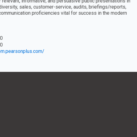
relevant, informative, and persuasive public presentations in
iversity, sales, customer-service, audits, briefings/reports,
communication proficiencies vital for success in the modern
0
0
eem.pearsonplus.com/