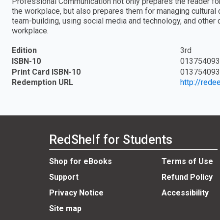
Professional Communication not only prepares the reader for 
the workplace, but also prepares them for managing cultural d
team-building, using social media and technology, and other 
workplace.
Edition
3rd
ISBN-10
013754093
Print Card ISBN-10
013754093
Redemption URL
http://red
RedShelf for Students
Shop for eBooks
Terms of Use
Support
Refund Policy
Privacy Notice
Accessibility
Site map