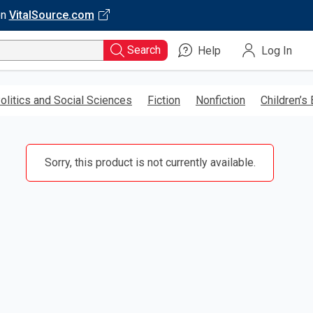
on
VitalSource.com
Search
Help
Log In
olitics and Social Sciences
Fiction
Nonfiction
Children’s
Sorry, this product is not currently available.