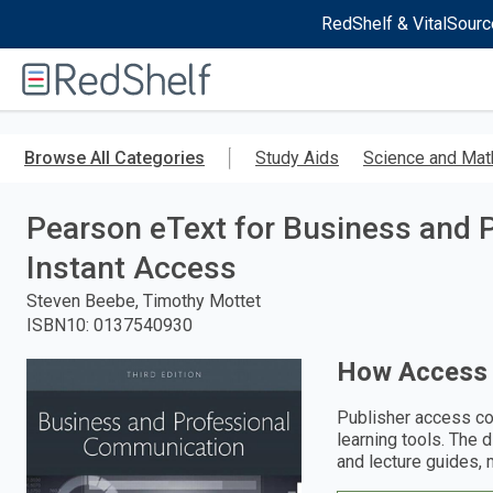
RedShelf & VitalSourc
Welcome
to
RedShelf
Skip
to
Browse All Categories
Study Aids
Science and Mat
main
content
Pearson eText for Business and 
Instant Access
Steven Beebe, Timothy Mottet
ISBN10
:
0137540930
How Access
Publisher access co
learning tools. The 
and lecture guides, 