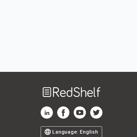
Welcome
to
RedShelf
RedShelf LinkedIn Page
RedShelf Facebook Page
RedShelf YouTube Page
RedShelf Twitter Pag
Language:
English