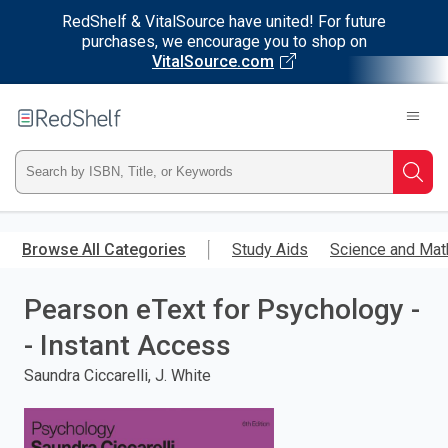
RedShelf & VitalSource have united! For future
purchases, we encourage you to shop on
VitalSource.com
Welcome
to
RedShelf
Type
Searc
ISBN,
Skip
to
Browse All Categories
Study Aids
Science and Mat
Title,
main
content
Pearson eText for Psychology -
or
- Instant Access
Keyword
Saundra Ciccarelli, J. White
and
press