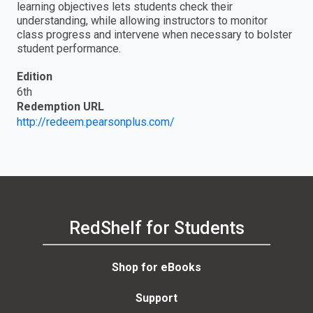
learning objectives lets students check their
understanding, while allowing instructors to monitor
class progress and intervene when necessary to bolster
student performance.
Edition
6th
Redemption URL
http://redeem.pearsonplus.com/
RedShelf for Students
Shop for eBooks
Support