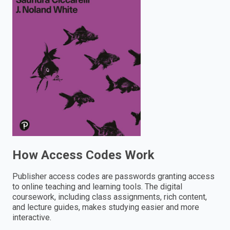
enter
to
search.
How Access Codes Work
Publisher access codes are passwords granting access
to online teaching and learning tools. The digital
coursework, including class assignments, rich content,
and lecture guides, makes studying easier and more
interactive.