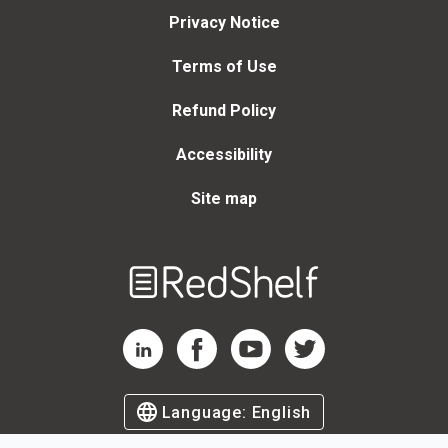
Privacy Notice
Terms of Use
Refund Policy
Accessibility
Site map
Welcome
to
RedShelf
RedShelf LinkedIn Page
RedShelf Facebook Page
RedShelf YouTube Page
RedShelf Twitter Page
Language:
English