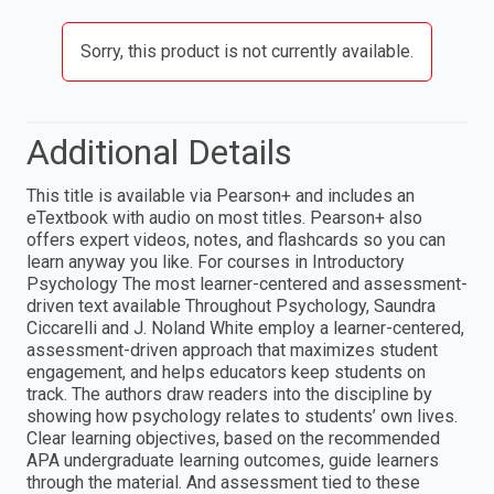
Sorry, this product is not currently available.
Additional Details
This title is available via Pearson+ and includes an
eTextbook with audio on most titles. Pearson+ also
offers expert videos, notes, and flashcards so you can
learn anyway you like. For courses in Introductory
Psychology The most learner-centered and assessment-
driven text available Throughout Psychology, Saundra
Ciccarelli and J. Noland White employ a learner-centered,
assessment-driven approach that maximizes student
engagement, and helps educators keep students on
track. The authors draw readers into the discipline by
showing how psychology relates to students’ own lives.
Clear learning objectives, based on the recommended
APA undergraduate learning outcomes, guide learners
through the material. And assessment tied to these