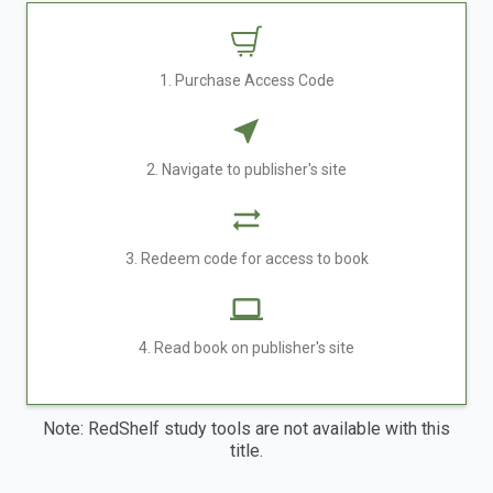
1. Purchase Access Code
2. Navigate to publisher's site
3. Redeem code for access to book
4. Read book on publisher's site
Note: RedShelf study tools are not available with this
title.