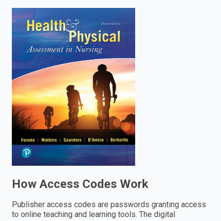
enter
to
search.
How Access Codes Work
Publisher access codes are passwords granting access
to online teaching and learning tools. The digital