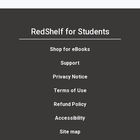
RedShelf for Students
Shop for eBooks
Support
Privacy Notice
Terms of Use
Refund Policy
Accessibility
Site map