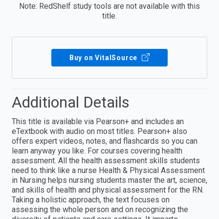
Note: RedShelf study tools are not available with this
title.
Buy on VitalSource
Additional Details
This title is available via Pearson+ and includes an
eTextbook with audio on most titles. Pearson+ also
offers expert videos, notes, and flashcards so you can
learn anyway you like. For courses covering health
assessment. All the health assessment skills students
need to think like a nurse Health & Physical Assessment
in Nursing helps nursing students master the art, science,
and skills of health and physical assessment for the RN.
Taking a holistic approach, the text focuses on
assessing the whole person and on recognizing the