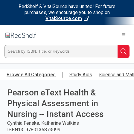
RedShelf & VitalSource have united! For future
purchases, we encourage you to shop on
VitalSource.com
Welcome
to
RedShelf
Type
Searc
ISBN,
Skip
to
Browse All Categories
Study Aids
Science and Mat
Title,
main
content
Pearson eText Health &
or
Physical Assessment in
Keyword
Nursing -- Instant Access
and
Cynthia Fenske, Katherine Watkins
ISBN13
:
9780136873099
press