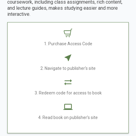
coursework, including class assignments, rich content,
and lecture guides, makes studying easier and more
interactive.
1. Purchase Access Code
2. Navigate to publisher's site
3. Redeem code for access to book
4. Read book on publisher's site