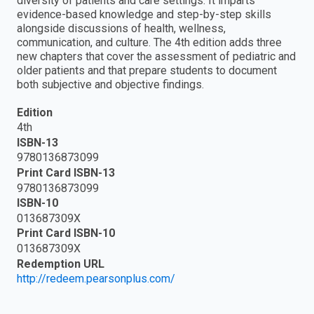
diversity of patients and care settings. It imparts
evidence-based knowledge and step-by-step skills
alongside discussions of health, wellness,
communication, and culture. The 4th edition adds three
new chapters that cover the assessment of pediatric and
older patients and that prepare students to document
both subjective and objective findings.
Edition
4th
ISBN-13
9780136873099
Print Card ISBN-13
9780136873099
ISBN-10
013687309X
Print Card ISBN-10
013687309X
Redemption URL
http://redeem.pearsonplus.com/