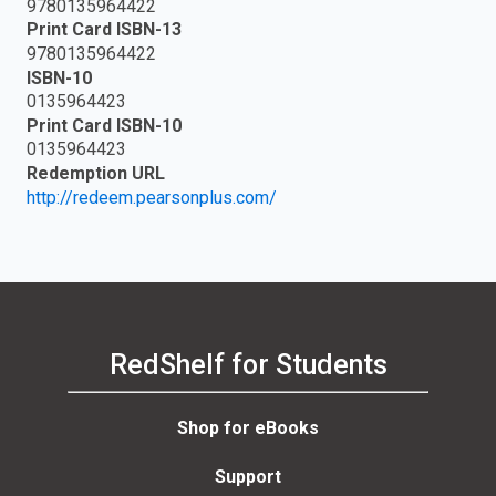
9780135964422
Print Card ISBN-13
9780135964422
ISBN-10
0135964423
Print Card ISBN-10
0135964423
Redemption URL
http://redeem.pearsonplus.com/
RedShelf for Students
Shop for eBooks
Support