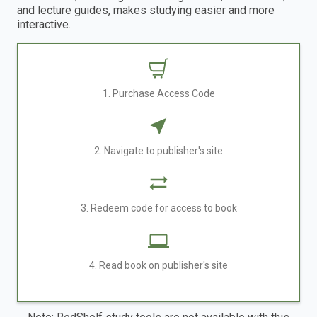
and lecture guides, makes studying easier and more
interactive.
1. Purchase Access Code
2. Navigate to publisher's site
3. Redeem code for access to book
4. Read book on publisher's site