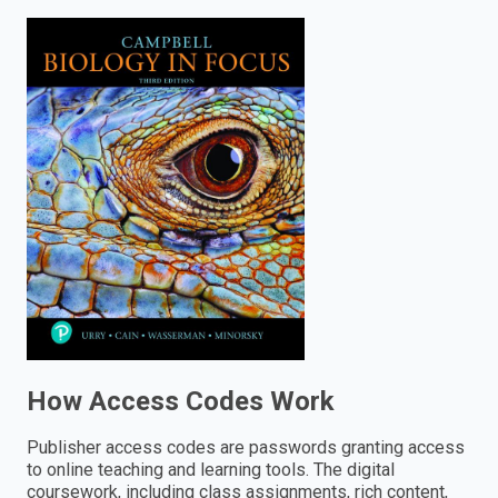
enter
to
search.
How Access Codes Work
Publisher access codes are passwords granting access
to online teaching and learning tools. The digital
coursework, including class assignments, rich content,