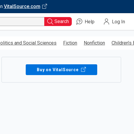
on
VitalSource.com
Search
Help
Log In
olitics and Social Sciences
Fiction
Nonfiction
Children’s
Buy on VitalSource