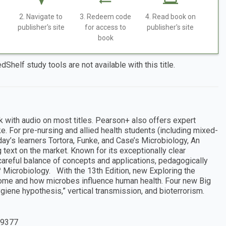
2. Navigate to
3. Redeem code
4. Read book on
publisher's site
for access to
publisher's site
book
dShelf study tools are not available with this title.
k with audio on most titles. Pearson+ also offers expert
e. For pre-nursing and allied health students (including mixed-
ay’s learners Tortora, Funke, and Case’s Microbiology, An
 text on the market. Known for its exceptionally clear
 careful balance of concepts and applications, pedagogically
 Microbiology. With the 13th Edition, new Exploring the
ome and how microbes influence human health. Four new Big
iene hypothesis,” vertical transmission, and bioterrorism.
9377