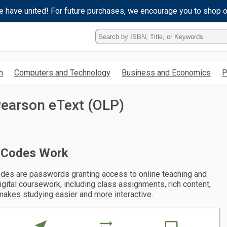
e have united! For future purchases, we encourage you to shop 
Type
ISBN,
Title,
or
h
Computers and Technology
Business and Economics
P
Keyword
and
press
 Pearson eText (OLP)
enter
to
search.
 Codes Work
des are passwords granting access to online teaching and
digital coursework, including class assignments, rich content,
makes studying easier and more interactive.