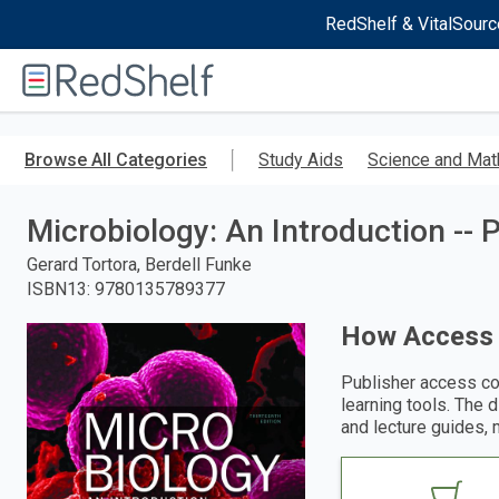
RedShelf & VitalSourc
Welcome
to
RedShelf
Skip
to
Browse All Categories
Study Aids
Science and Mat
main
content
Microbiology: An Introduction --
Gerard Tortora, Berdell Funke
ISBN13
:
9780135789377
How Access
Publisher access co
learning tools. The 
and lecture guides, 