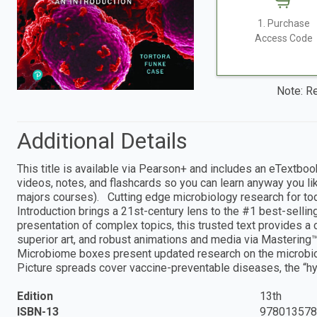
1. Purchase
Access Code
Note: Re
Additional Details
This title is available via Pearson+ and includes an eTextboo
videos, notes, and flashcards so you can learn anyway you lik
majors courses). Cutting edge microbiology research for tod
Introduction brings a 21st-century lens to the #1 best-selling
presentation of complex topics, this trusted text provides a
superior art, and robust animations and media via Mastering™
Microbiome boxes present updated research on the microbi
Picture spreads cover vaccine-preventable diseases, the “hyg
Edition
13th
ISBN-13
978013578