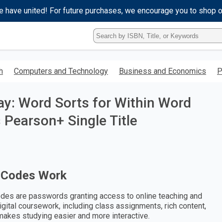
e have united! For future purchases, we encourage you to shop 
Type
ISBN,
Title,
or
h
Computers and Technology
Business and Economics
P
Keyword
and
press
ay: Word Sorts for Within Word
enter
to
s Pearson+ Single Title
search.
 Codes Work
des are passwords granting access to online teaching and
digital coursework, including class assignments, rich content,
makes studying easier and more interactive.