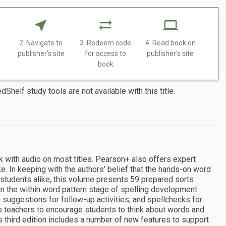
2. Navigate to
3. Redeem code
4. Read book on
publisher's site
for access to
publisher's site
book
dShelf study tools are not available with this title.
k with audio on most titles. Pearson+ also offers expert
e. In keeping with the authors’ belief that the hands-on word
 students alike, this volume presents 59 prepared sorts
in the within word pattern stage of spelling development.
 suggestions for follow-up activities, and spellchecks for
p teachers to encourage students to think about words and
 third edition includes a number of new features to support