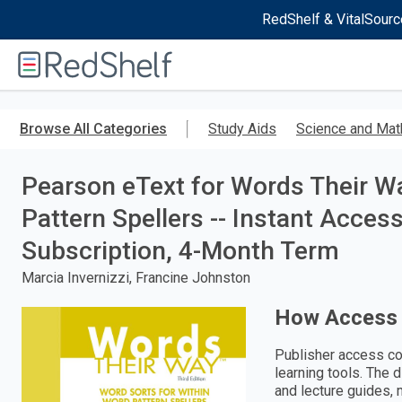
RedShelf & VitalSourc
Welcome
to
RedShelf
Skip
to
Browse All Categories
Study Aids
Science and Mat
main
content
Pearson eText for Words Their W
Pattern Spellers -- Instant Acces
Subscription, 4-Month Term
Marcia Invernizzi, Francine Johnston
How Access
Publisher access co
learning tools. The 
and lecture guides, 