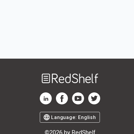
Welcome
to
RedShelf
RedShelf LinkedIn Page
RedShelf Facebook Page
RedShelf YouTube Page
RedShelf Twitter Pag
Language:
English
©
2026
by RedShelf