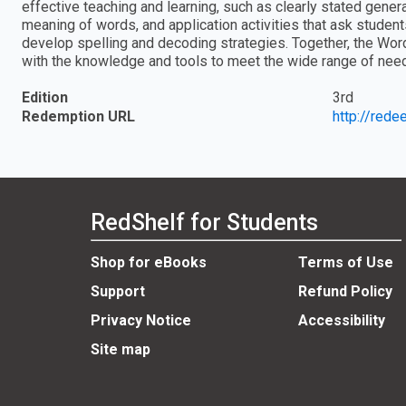
effective teaching and learning, such as clearly stated gene
meaning of words, and application activities that ask student
develop spelling and decoding strategies. Together, the Wor
with the knowledge and tools to meet the wide range of nee
Edition
3rd
Redemption URL
http://red
RedShelf for Students
Shop for eBooks
Terms of Use
Support
Refund Policy
Privacy Notice
Accessibility
Site map