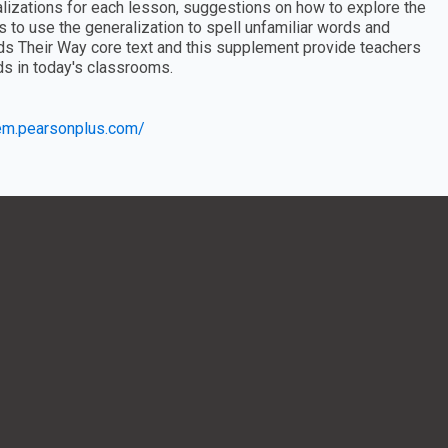
ralizations for each lesson, suggestions on how to explore the
s to use the generalization to spell unfamiliar words and
ds Their Way core text and this supplement provide teachers
ds in today's classrooms.
eem.pearsonplus.com/