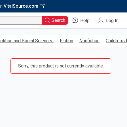
on
VitalSource.com
Search
Help
Log In
olitics and Social Sciences
Fiction
Nonfiction
Children’s
Sorry, this product is not currently available.