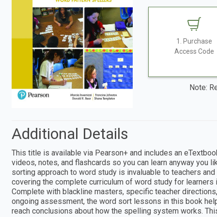
1. Purchase
Access Code
Note: Re
Additional Details
This title is available via Pearson+ and includes an eTextboo
videos, notes, and flashcards so you can learn anyway you lik
sorting approach to word study is invaluable to teachers and
covering the complete curriculum of word study for learners 
Complete with blackline masters, specific teacher directions,
ongoing assessment, the word sort lessons in this book hel
reach conclusions about how the spelling system works. This