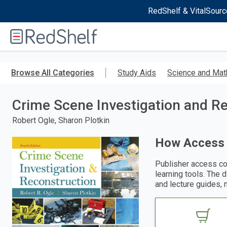
RedShelf & VitalSourc
Welcome
to
RedShelf
Skip
to
Browse All Categories
Study Aids
Science and Mat
main
content
Crime Scene Investigation and R
Robert Ogle, Sharon Plotkin
How Access
Publisher access co
learning tools. The 
and lecture guides, 