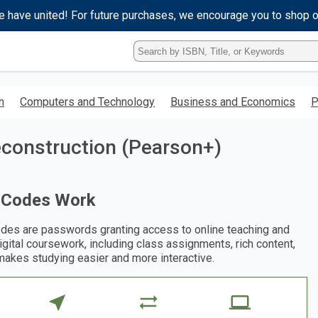
e have united! For future purchases, we encourage you to shop 
Type
ISBN,
Title,
or
h
Computers and Technology
Business and Economics
P
Keyword
and
press
econstruction (Pearson+)
enter
to
search.
 Codes Work
des are passwords granting access to online teaching and
digital coursework, including class assignments, rich content,
makes studying easier and more interactive.