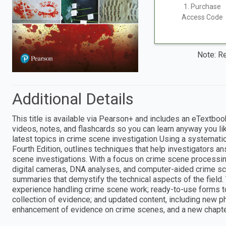
1. Purchase
Access Code
Note: Re
Additional Details
This title is available via Pearson+ and includes an eTextboo
videos, notes, and flashcards so you can learn anyway you li
latest topics in crime scene investigation Using a systemati
Fourth Edition, outlines techniques that help investigators a
scene investigations. With a focus on crime scene processin
digital cameras, DNA analyses, and computer-aided crime sce
summaries that demystify the technical aspects of the field.
experience handling crime scene work; ready-to-use forms t
collection of evidence; and updated content, including new 
enhancement of evidence on crime scenes, and a new chapte