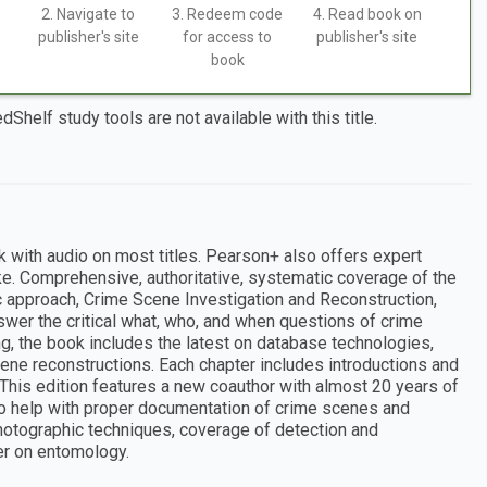
2. Navigate to
3. Redeem code
4. Read book on
publisher's site
for access to
publisher's site
book
dShelf study tools are not available with this title.
k with audio on most titles. Pearson+ also offers expert
ke. Comprehensive, authoritative, systematic coverage of the
c approach, Crime Scene Investigation and Reconstruction,
nswer the critical what, who, and when questions of crime
g, the book includes the latest on database technologies,
ne reconstructions. Each chapter includes introductions and
 This edition features a new coauthor with almost 20 years of
o help with proper documentation of crime scenes and
photographic techniques, coverage of detection and
r on entomology.