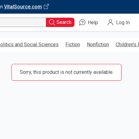
on
VitalSource.com
Search
Help
Log In
olitics and Social Sciences
Fiction
Nonfiction
Children’s
Sorry, this product is not currently available.