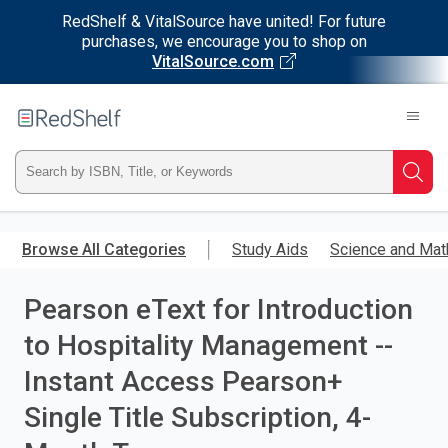
RedShelf & VitalSource have united! For future
purchases, we encourage you to shop on
VitalSource.com
Welcome
to
RedShelf
Type
Searc
ISBN,
Skip
to
Browse All Categories
Study Aids
Science and Mat
Title,
main
content
Pearson eText for Introduction
or
to Hospitality Management --
Keyword
Instant Access Pearson+
and
Single Title Subscription, 4-
press