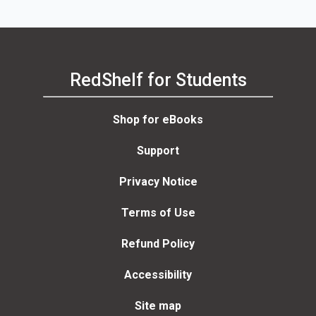
RedShelf for Students
Shop for eBooks
Support
Privacy Notice
Terms of Use
Refund Policy
Accessibility
Site map