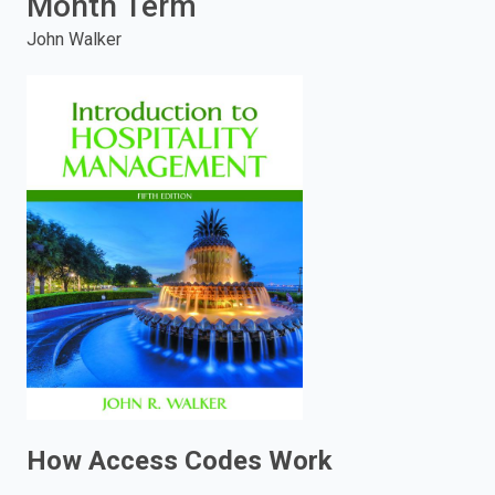
Month Term
enter
John Walker
to
search.
How Access Codes Work