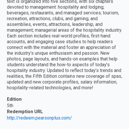
text is organized into five sections, with six chapters
devoted to management: hospitality and lodging;
beverages, restaurants, and managed services; tourism,
recreation, attractions, clubs, and gaming; and
assemblies, events, attractions, leadership, and
management; managerial areas of the hospitality industry.
Each section includes real-world profiles, first-hand
accounts, and engaging case studies to help readers
connect with the material and foster an appreciation of
the industry’s unique enthusiasm and passion. New
photos, page layouts, and hands-on examples that help
students understand the how-to aspects of today’s
hospitality industry. Updated to reflect today’s trends and
realities, the Fifth Edition contains new coverage of spas,
updated and new corporate profiles, salary information,
hospitality-related technologies, and more!
Edition
5th
Redemption URL
http://redeem.pearsonplus.com/