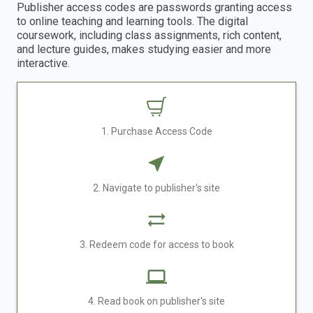
Publisher access codes are passwords granting access
to online teaching and learning tools. The digital
coursework, including class assignments, rich content,
and lecture guides, makes studying easier and more
interactive.
1. Purchase Access Code
2. Navigate to publisher's site
3. Redeem code for access to book
4. Read book on publisher's site