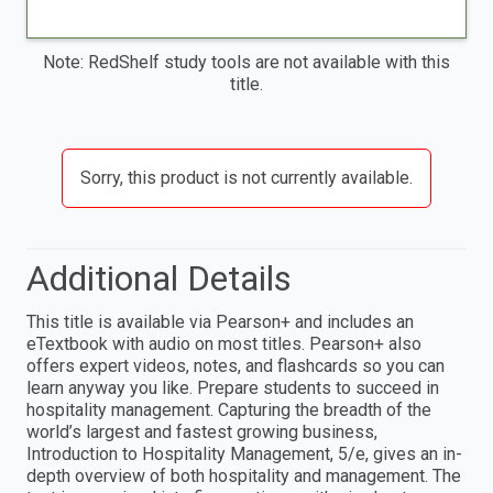
Note: RedShelf study tools are not available with this
title.
Sorry, this product is not currently available.
Additional Details
This title is available via Pearson+ and includes an
eTextbook with audio on most titles. Pearson+ also
offers expert videos, notes, and flashcards so you can
learn anyway you like. Prepare students to succeed in
hospitality management. Capturing the breadth of the
world’s largest and fastest growing business,
Introduction to Hospitality Management, 5/e, gives an in-
depth overview of both hospitality and management. The