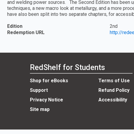
and welding power sources. The Second Edition has been up
techniques, a new macro look at metallurgy, and a more proc
have also been split into two separate chapters, for accessib
Edition
2nd
Redemption URL
http://red
RedShelf for Students
Shop for eBooks
Terms of Use
Support
Refund Policy
Privacy Notice
Accessibility
Site map