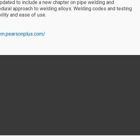
dated to include a new chapter on pipe welding and
edural approach to welding alloys. Welding codes and testing
ility and ease of use.
eem.pearsonplus.com/