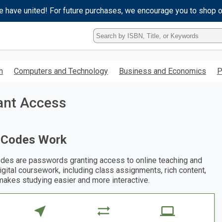
e have united! For future purchases, we encourage you to shop 
Type
ISBN,
Title,
or
h
Computers and Technology
Business and Economics
P
Keyword
and
press
tant Access
enter
to
search.
 Codes Work
des are passwords granting access to online teaching and
digital coursework, including class assignments, rich content,
makes studying easier and more interactive.