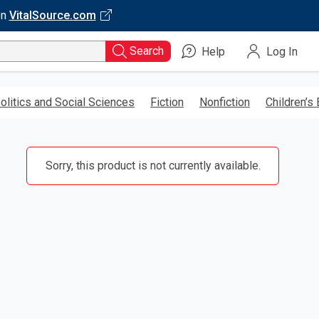
on
VitalSource.com
Search
Help
Log In
olitics and Social Sciences
Fiction
Nonfiction
Children’s
Sorry, this product is not currently available.