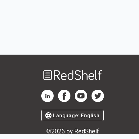
Welcome
to
RedShelf
RedShelf LinkedIn Page
RedShelf Facebook Page
RedShelf YouTube Page
RedShelf Twitter Pag
Language:
English
©
2026
by RedShelf