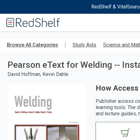
RedShelf & VitalSourc
Welcome
to
RedShelf
Skip
to
Browse All Categories
Study Aids
Science and Mat
main
content
Pearson eText for Welding -- Ins
David Hoffman, Kevin Dahle
How Access
Publisher access co
learning tools. The 
and lecture guides, 