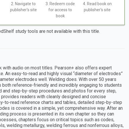
2. Navigate to
3. Redeem code
4. Read book on
publisher's site
for access to
publisher's site
book
dShelf study tools are not available with this title.
k with audio on most titles. Pearson+ also offers expert
ke. An easy-to-read and highly visual “diameter of electrodes”
iameter electrodes well. Welding does. With over 50 years
 both reference-friendly and incredibly engaging to students
ld and step-by-step procedures and photos for every step,
g provides readers with cleanly designed and concise
asy-to-read reference charts and tables, detailed step-by-step
odes is covered in a simple, yet comprehensive way. After an
lding process is presented in its own chapter so they can
ocesses, chapters focus on critical topics such as codes,
s, welding metallurgy, welding ferrous and nonferrous alloys,