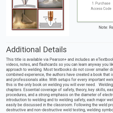
1. Purchase
Access Code
Note: Re
Additional Details
This title is available via Pearson+ and includes an eTextboo
videos, notes, and flashcards so you can learn anyway you li
approach to welding. Most textbooks do not cover smaller d
combined experience, the authors have created a book that is
and professionals alike. With setups for every important we
this is the only book on welding you will ever need. Weldin
chapters. Essential coverage of safety, theory, key skills, e
procedures, and a strong emphasis on the diameter of electr
introduction to welding and to welding safety, each major we
easily be discussed in the classroom. Following the weld pr
destructive and non-destructive weld testing, welding symbol