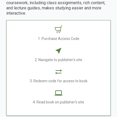
coursework, including class assignments, rich content,
and lecture guides, makes studying easier and more
interactive.
1. Purchase Access Code
2. Navigate to publisher's site
3. Redeem code for access to book
4. Read book on publisher's site