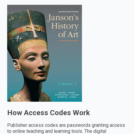
enter
to
search.
How Access Codes Work
Publisher access codes are passwords granting access
to online teaching and learning tools. The digital