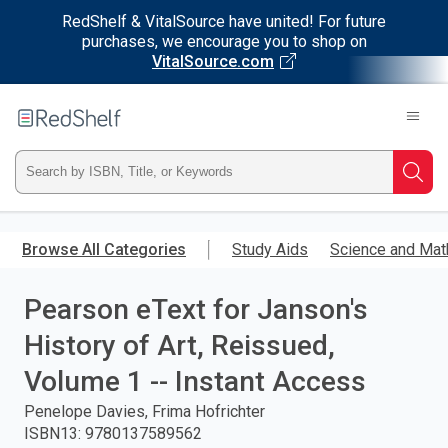
RedShelf & VitalSource have united! For future
purchases, we encourage you to shop on
VitalSource.com
Welcome
to
RedShelf
Type
Searc
ISBN,
Skip
to
Browse All Categories
Study Aids
Science and Mat
Title,
main
content
Pearson eText for Janson's
or
History of Art, Reissued,
Keyword
Volume 1 -- Instant Access
and
Penelope Davies, Frima Hofrichter
ISBN13
:
9780137589562
press