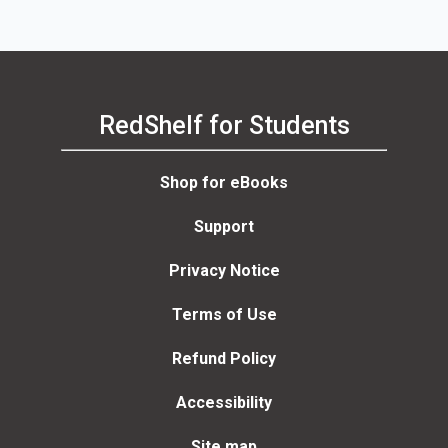
RedShelf for Students
Shop for eBooks
Support
Privacy Notice
Terms of Use
Refund Policy
Accessibility
Site map