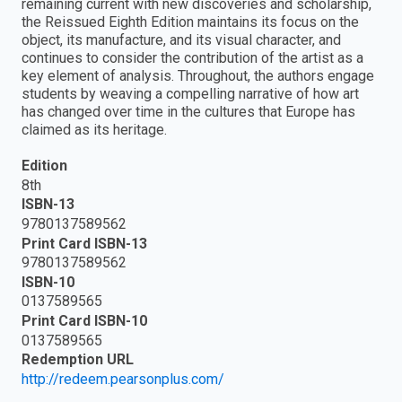
remaining current with new discoveries and scholarship,
the Reissued Eighth Edition maintains its focus on the
object, its manufacture, and its visual character, and
continues to consider the contribution of the artist as a
key element of analysis. Throughout, the authors engage
students by weaving a compelling narrative of how art
has changed over time in the cultures that Europe has
claimed as its heritage.
Edition
8th
ISBN-13
9780137589562
Print Card ISBN-13
9780137589562
ISBN-10
0137589565
Print Card ISBN-10
0137589565
Redemption URL
http://redeem.pearsonplus.com/