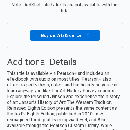
Note: RedShelf study tools are not available with this
title.
Buy on VitalSource
Additional Details
This title is available via Pearson+ and includes an
eTextbook with audio on most titles. Pearson+ also
offers expert videos, notes, and flashcards so you can
learn anyway you like. For Art History Survey courses
Explore the reissued Janson and experience the history
of art Janson’s History of Art: The Western Tradition,
Reissued Eighth Edition presents the same content as
the text’s Eighth Edition, published in 2010, now
reimagined for digital learning via Revel, and Also
available through the Pearson Custom Library. While