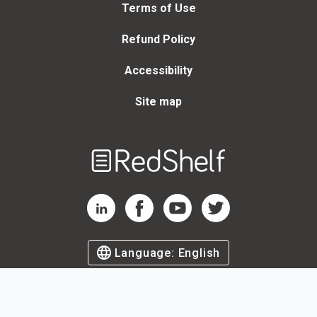
Terms of Use
Refund Policy
Accessibility
Site map
Welcome
to
RedShelf
RedShelf LinkedIn Page
RedShelf Facebook Page
RedShelf YouTube Page
RedShelf Twitter Page
Language:
English
©
2026
by RedShelf