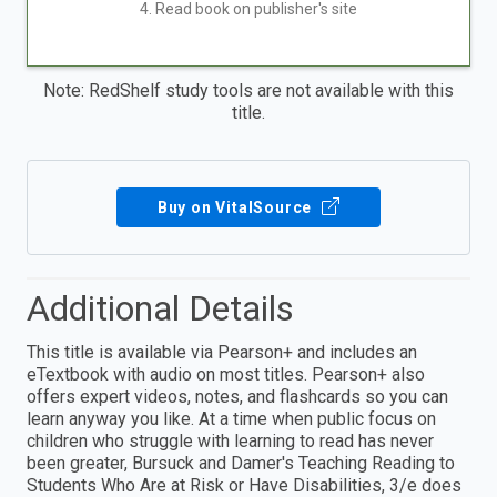
4. Read book on publisher's site
Note: RedShelf study tools are not available with this
title.
Buy on VitalSource
Additional Details
This title is available via Pearson+ and includes an
eTextbook with audio on most titles. Pearson+ also
offers expert videos, notes, and flashcards so you can
learn anyway you like. At a time when public focus on
children who struggle with learning to read has never
been greater, Bursuck and Damer's Teaching Reading to
Students Who Are at Risk or Have Disabilities, 3/e does