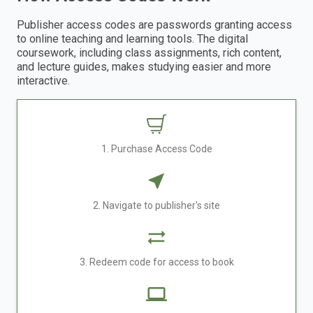
Publisher access codes are passwords granting access
to online teaching and learning tools. The digital
coursework, including class assignments, rich content,
and lecture guides, makes studying easier and more
interactive.
1. Purchase Access Code
2. Navigate to publisher's site
3. Redeem code for access to book