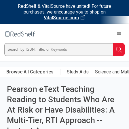
RedShelf & VitalSource have united! For future
purchases, we encourage you to shop on
VitalSource.com
Welcome
to
RedShelf
Type
Searc
ISBN,
Skip
to
Browse All Categories
Study Aids
Science and Mat
Title,
main
content
Pearson eText Teaching
or
Reading to Students Who Are
Keyword
At Risk or Have Disabilities: A
and
Multi-Tier, RTI Approach --
press