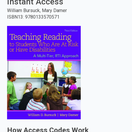
Instant Access
enter
William Bursuck, Mary Damer
ISBN13
:
9780133570571
to
search.
How Access Codes Work