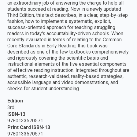
an extraordinary job of answering the charge to help all
students succeed at reading. Now in a newly updated
Third Edition, this text describes, in a clear, step-by-step
fashion, how to implement a systematic, explicit,
success-oriented approach for teaching struggling
readers in today's accountability-driven schools. When
recently evaluated in terms of relating to the Common
Core Standards in Early Reading, this book was
described as one of the few textbooks comprehensively
and rigorously covering the scientific basis and
instructional elements of the five essential components
of effective reading instruction. Integrated throughout are
authentic, research-validated, reality-based strategies,
accessible language and video demonstrations, and
checks for student understanding.
Edition
3rd
ISBN-13
9780133570571
Print Card ISBN-13
9780133570571