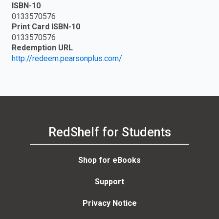
ISBN-10
0133570576
Print Card ISBN-10
0133570576
Redemption URL
http://redeem.pearsonplus.com/
RedShelf for Students
Shop for eBooks
Support
Privacy Notice