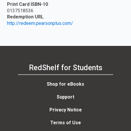
Print Card ISBN-10
0137518536
Redemption URL
http://redeem.pearsonplus.com/
RedShelf for Students
Shop for eBooks
Support
Privacy Notice
Terms of Use