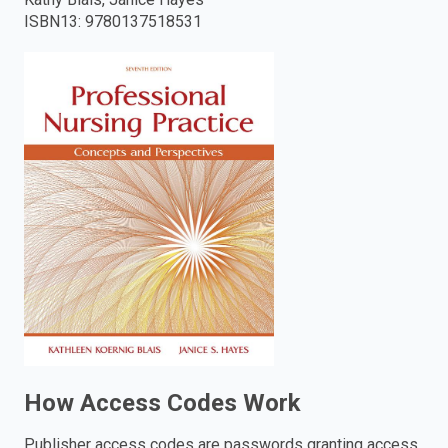
ISBN13
:
9780137518531
enter
to
search.
How Access Codes Work
Publisher access codes are passwords granting access