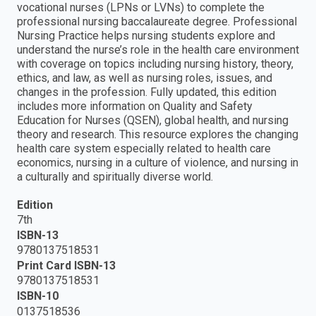
vocational nurses (LPNs or LVNs) to complete the
professional nursing baccalaureate degree. Professional
Nursing Practice helps nursing students explore and
understand the nurse’s role in the health care environment
with coverage on topics including nursing history, theory,
ethics, and law, as well as nursing roles, issues, and
changes in the profession. Fully updated, this edition
includes more information on Quality and Safety
Education for Nurses (QSEN), global health, and nursing
theory and research. This resource explores the changing
health care system especially related to health care
economics, nursing in a culture of violence, and nursing in
a culturally and spiritually diverse world.
Edition
7th
ISBN-13
9780137518531
Print Card ISBN-13
9780137518531
ISBN-10
0137518536