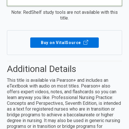
Note: RedShelf study tools are not available with this
title.
Buy on VitalSource
Additional Details
This title is available via Pearson+ and includes an
eTextbook with audio on most titles. Pearson+ also
offers expert videos, notes, and flashcards so you can
learn anyway you like. Professional Nursing Practice:
Concepts and Perspectives, Seventh Edition, is intended
as a text for registered nurses who are in transition or
bridge programs to achieve a baccalaureate or higher
degree in nursing. It may also be used in generic nursing
programs or in transition or bridge programs for