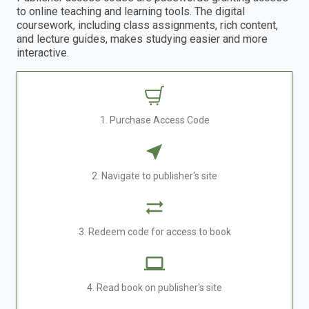
to online teaching and learning tools. The digital
coursework, including class assignments, rich content,
and lecture guides, makes studying easier and more
interactive.
1. Purchase Access Code
2. Navigate to publisher's site
3. Redeem code for access to book
4. Read book on publisher's site