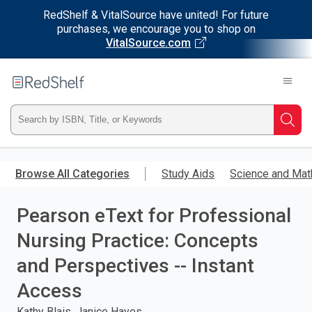
RedShelf & VitalSource have united! For future
purchases, we encourage you to shop on
VitalSource.com
Welcome
to
RedShelf
Type
Searc
ISBN,
Skip
to
Browse All Categories
Study Aids
Science and Mat
Title,
main
content
Pearson eText for Professional
or
Nursing Practice: Concepts
Keyword
and Perspectives -- Instant
and
Access
press
Kathy Blais, Janice Hayes