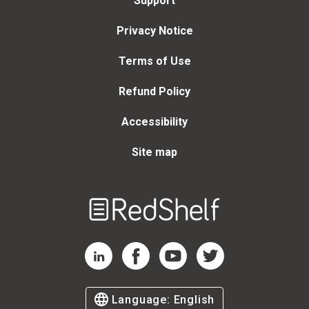
Support
Privacy Notice
Terms of Use
Refund Policy
Accessibility
Site map
Welcome
to
RedShelf
RedShelf LinkedIn Page
RedShelf Facebook Page
RedShelf YouTube Page
RedShelf Twitter Page
Language:
English