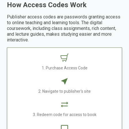
How Access Codes Work
Publisher access codes are passwords granting access
to online teaching and learning tools. The digital
coursework, including class assignments, rich content,
and lecture guides, makes studying easier and more
interactive.
1. Purchase Access Code
2. Navigate to publisher's site
3. Redeem code for access to book