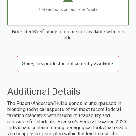
4. Read book on publisher's site
Note: RedShelf study tools are not available with this
title.
Sorry, this product is not currently available.
Additional Details
The Rupert/Anderson/Hulse series is unsurpassed in
blending technical aspects of the most recent federal
taxation mandates with maximum readability and
relevance for students. Pearson's Federal Taxation 2023
Individuals contains strong pedagogical tools that enable
you to apply tax principles within the text to real-life