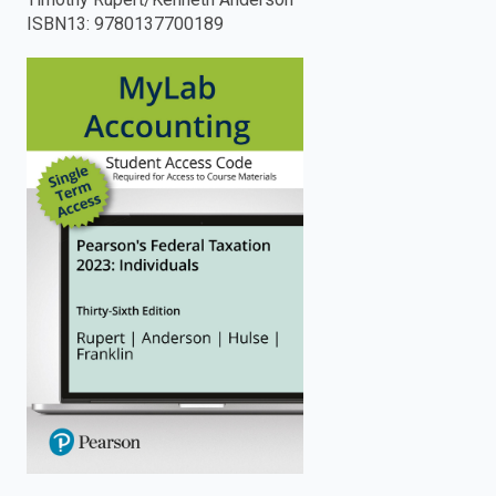
ISBN13
:
9780137700189
enter
to
search.