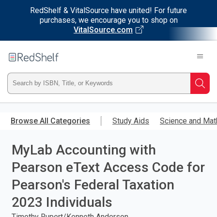
RedShelf & VitalSource have united! For future
purchases, we encourage you to shop on
VitalSource.com
Welcome
to
RedShelf
Type
Searc
ISBN,
Skip
to
Browse All Categories
Study Aids
Science and Mat
Title,
main
content
MyLab Accounting with
or
Pearson eText Access Code for
Keyword
Pearson's Federal Taxation
and
2023 Individuals
press
Timothy Rupert/Kenneth Anderson