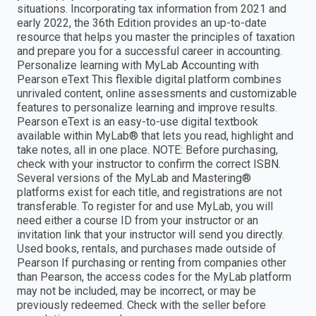
situations. Incorporating tax information from 2021 and
early 2022, the 36th Edition provides an up-to-date
resource that helps you master the principles of taxation
and prepare you for a successful career in accounting.
Personalize learning with MyLab Accounting with
Pearson eText This flexible digital platform combines
unrivaled content, online assessments and customizable
features to personalize learning and improve results.
Pearson eText is an easy-to-use digital textbook
available within MyLab® that lets you read, highlight and
take notes, all in one place. NOTE: Before purchasing,
check with your instructor to confirm the correct ISBN.
Several versions of the MyLab and Mastering®
platforms exist for each title, and registrations are not
transferable. To register for and use MyLab, you will
need either a course ID from your instructor or an
invitation link that your instructor will send you directly.
Used books, rentals, and purchases made outside of
Pearson If purchasing or renting from companies other
than Pearson, the access codes for the MyLab platform
may not be included, may be incorrect, or may be
previously redeemed. Check with the seller before