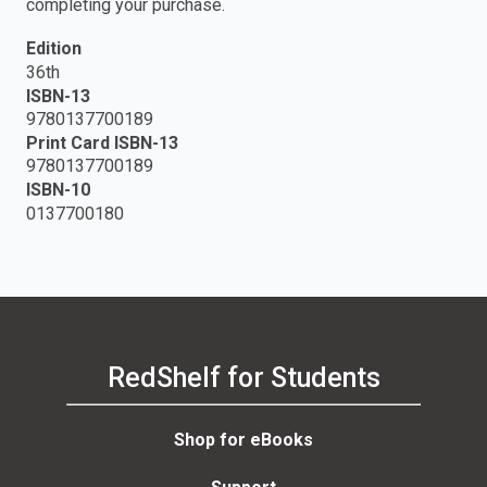
completing your purchase.
Edition
36th
ISBN-13
9780137700189
Print Card ISBN-13
9780137700189
ISBN-10
0137700180
RedShelf for Students
Shop for eBooks