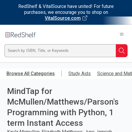
RedShelf & VitalSource have united! For future
purchases, we encourage you to shop on
VitalSource.com
Welcome
to
RedShelf
Type
Searc
ISBN,
Skip
to
Browse All Categories
Study Aids
Science and Mat
Title,
main
content
MindTap for
or
McMullen/Matthews/Parson's
Keyword
Programming with Python, 1
and
term Instant Access
press
Kayla Mcmullen; Elizabeth Matthews; June Jamrich