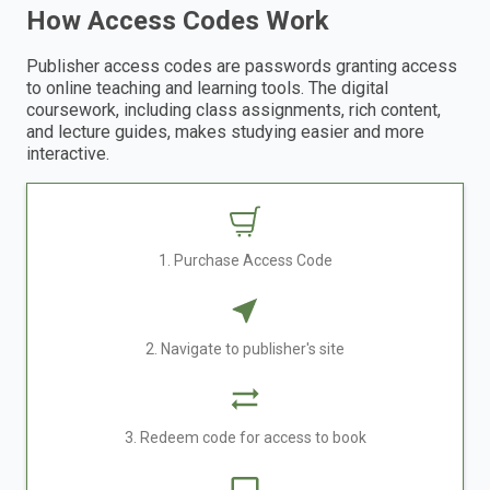
How Access Codes Work
Publisher access codes are passwords granting access
to online teaching and learning tools. The digital
coursework, including class assignments, rich content,
and lecture guides, makes studying easier and more
interactive.
1. Purchase Access Code
2. Navigate to publisher's site
3. Redeem code for access to book