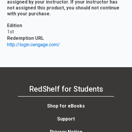
assigned by your instructor. If your instructor has
not assigned this product, you should not continue
with your purchase.
Edition
1st
Redemption URL
http://login.cengage.com/
RedShelf for Students
Shop for eBooks
Support
Privacy Notice