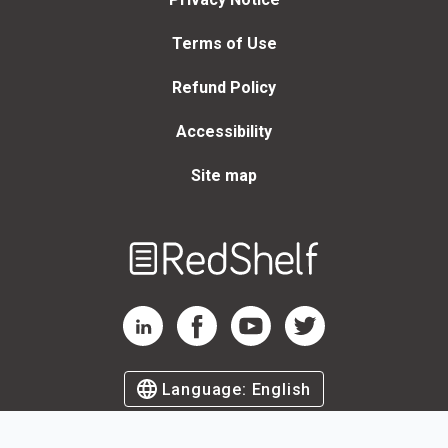
Terms of Use
Refund Policy
Accessibility
Site map
Welcome
to
RedShelf
RedShelf LinkedIn Page
RedShelf Facebook Page
RedShelf YouTube Page
RedShelf Twitter Page
Language:
English
©
2026
by RedShelf