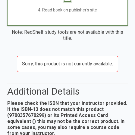
4. Read book on publisher's site
Note: RedShelf study tools are not available with this
title.
Sorry, this product is not currently available.
Additional Details
Please check the ISBN that your instructor provided.
If the ISBN-13 does not match this product
(9780357678299) or its Printed Access Card
equivalent () this may not be the correct product. In
some cases, you may also require a course code
from your Instructor.