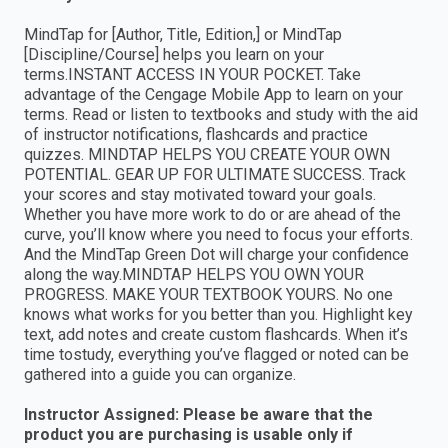
MindTap for [Author, Title, Edition,] or MindTap
[Discipline/Course] helps you learn on your
terms.INSTANT ACCESS IN YOUR POCKET. Take
advantage of the Cengage Mobile App to learn on your
terms. Read or listen to textbooks and study with the aid
of instructor notifications, flashcards and practice
quizzes. MINDTAP HELPS YOU CREATE YOUR OWN
POTENTIAL. GEAR UP FOR ULTIMATE SUCCESS. Track
your scores and stay motivated toward your goals.
Whether you have more work to do or are ahead of the
curve, you’ll know where you need to focus your efforts.
And the MindTap Green Dot will charge your confidence
along the way.MINDTAP HELPS YOU OWN YOUR
PROGRESS. MAKE YOUR TEXTBOOK YOURS. No one
knows what works for you better than you. Highlight key
text, add notes and create custom flashcards. When it’s
time tostudy, everything you’ve flagged or noted can be
gathered into a guide you can organize.
Instructor Assigned: Please be aware that the
product you are purchasing is usable only if