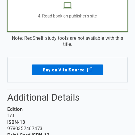
4. Read book on publisher's site
Note: RedShelf study tools are not available with this
title.
Buy on VitalSource
Additional Details
Edition
1st
ISBN-13
9780357467473