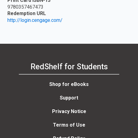
Print Card ISBN-13
9780357467473
Redemption URL
http://login.cengage.com/
RedShelf for Students
Shop for eBooks
Support
Privacy Notice
Terms of Use