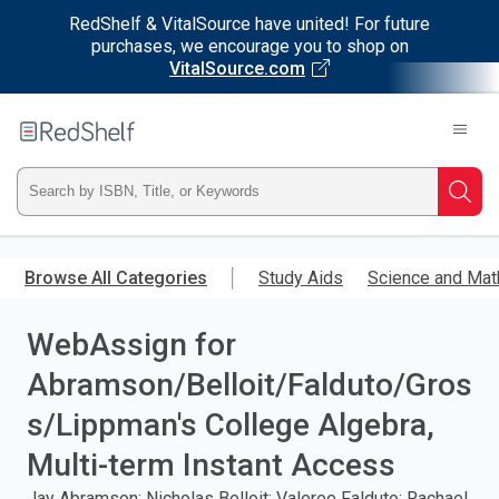
RedShelf & VitalSource have united! For future
purchases, we encourage you to shop on
VitalSource.com
Welcome
to
RedShelf
Type
Searc
ISBN,
Skip
to
Browse All Categories
Study Aids
Science and Mat
Title,
main
content
WebAssign for
or
Abramson/Belloit/Falduto/Gros
Keyword
s/Lippman's College Algebra,
and
Multi-term Instant Access
press
Jay Abramson; Nicholas Belloit; Valeree Falduto; Rachael