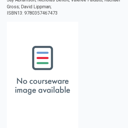
Gross; David Lippman;
enter
ISBN13
:
9780357467473
to
search.