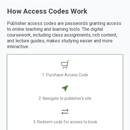
How Access Codes Work
Publisher access codes are passwords granting access
to online teaching and learning tools. The digital
coursework, including class assignments, rich content,
and lecture guides, makes studying easier and more
interactive.
1. Purchase Access Code
2. Navigate to publisher's site
3. Redeem code for access to book