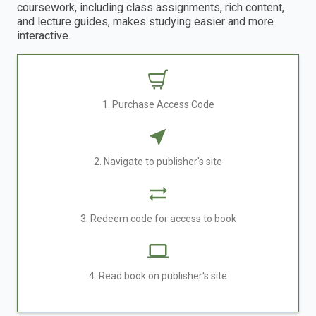
coursework, including class assignments, rich content,
and lecture guides, makes studying easier and more
interactive.
1. Purchase Access Code
2. Navigate to publisher's site
3. Redeem code for access to book
4. Read book on publisher's site