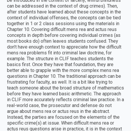
be introduced in the context of larceny; willful blindness
can be addressed in the context of drug crimes). Then,
after students have learned about these concepts in the
context of individual offenses, the concepts can be tied
together in 1 or 2 class sessions using the materials in
Chapter 10. Covering difficult mens rea and actus reus
concepts in depth before covering individual crimes (as
most books do) often leaves students confused. They
don’t have enough context to appreciate how the difficult
mens rea problems fit into criminal law doctrine, for
example. The structure in CLIF teaches students the
basics first. Once they have that foundation, they are
better able to grapple with the more complex mens rea
questions in Chapter 10. The traditional approach can be
frustrating for faculty, as well. It is a bit like trying to
teach someone about the broad structure of mathematics
before they have learned basic arithmetic. The approach
in CLIF more accurately reflects criminal law practice. In a
real-world case, the prosecutor and defense do not
argue about mens rea or actus reus in the abstract.
Instead, the parties are focused on the elements of the
specific crime(s) at issue. When difficult mens rea or
actus reus questions arise in practice, it is in the context