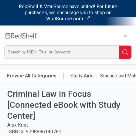
RedShelf & VitalSource have united! For future
purchases, we encourage you to shop on
VitalSource.com
Welcome
to
RedShelf
Type
Searc
ISBN,
Skip
to
Browse All Categories
Study Aids
Science and Mat
Title,
main
content
Criminal Law in Focus
or
[Connected eBook with Study
Keyword
Center]
and
Alex Kriet
ISBN13
:
9798886140781
press