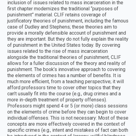
inclusion of issues related to mass incarceration in the
first chapter modernizes the traditional “purposes of
punishment” material. CLIF retains coverage of
justificatory theories of punishment, including the famous
case of Dudley and Stephens; these theories aim to
provide a morally defensible account of punishment and
they are important. But they do not fully explain the reality
of punishment in the United States today. By covering
issues related to the rise of mass incarceration
alongside the traditional theories of punishment, CLIF
allows for a fuller discussion of the theory and reality of
punishment. The book’s innovative approach to covering
the elements of crimes has a number of benefits. It is
much more efficient, from a teaching perspective; it will
afford professors time to cover other topics that they
can’t usually fit into the course (e.g., drug crimes and a
more in-depth treatment of property offenses).
Professors might spend 4 or 5 (or more) class sessions
on the elements of crime before they can begin to cover
individual offenses. This is not necessary: Most of these
concepts are more effectively covered in the context of
specific crimes (e.g., intent and mistakes of fact can both