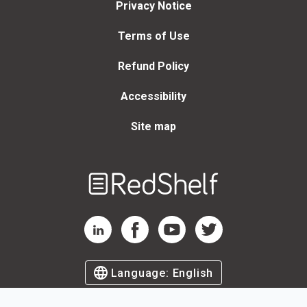
Privacy Notice
Terms of Use
Refund Policy
Accessibility
Site map
Welcome
to
RedShelf
RedShelf LinkedIn Page
RedShelf Facebook Page
RedShelf YouTube Page
RedShelf Twitter Page
Language:
English