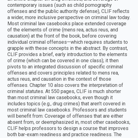
contemporary issues (such as child pornography
offenses and the public authority defense), CLIF reflects
a wider, more inclusive perspective on criminal law today.
Most criminal law casebooks place extended coverage
of the elements of crime (mens rea, actus reus, and
causation) at the front of the book, before covering
individual criminal offenses—which requires students to
grapple with these concepts in the abstract. By contrast,
CLIF provides a brief, early introduction to the elements
of crime (which can be covered in one class); it then
pivots to an integrated discussion of specific criminal
offenses and covers principles related to mens rea,
actus reus, and causation in the context of those
offenses. Chapter 10 also covers the interpretation of
criminal statutes. At 550 pages, CLIF is much shorter
than most criminal law casebooks, even though it
includes topics (e.g., drug crimes) that aren’t covered in
most criminal law casebooks. Professors and students
will benefit from: Coverage of offenses that are either
absent from, or deemphasized in, most other casebooks,
CLIF helps professors to design a course that improves
both bar-exam readiness and practice readiness. The