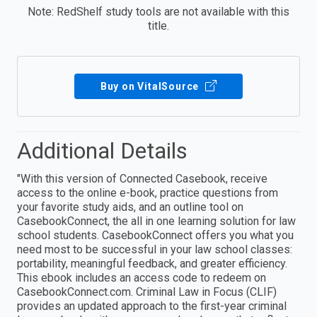
Note: RedShelf study tools are not available with this
title.
Buy on VitalSource
Additional Details
"With this version of Connected Casebook, receive
access to the online e-book, practice questions from
your favorite study aids, and an outline tool on
CasebookConnect, the all in one learning solution for law
school students. CasebookConnect offers you what you
need most to be successful in your law school classes:
portability, meaningful feedback, and greater efficiency.
This ebook includes an access code to redeem on
CasebookConnect.com. Criminal Law in Focus (CLIF)
provides an updated approach to the first-year criminal