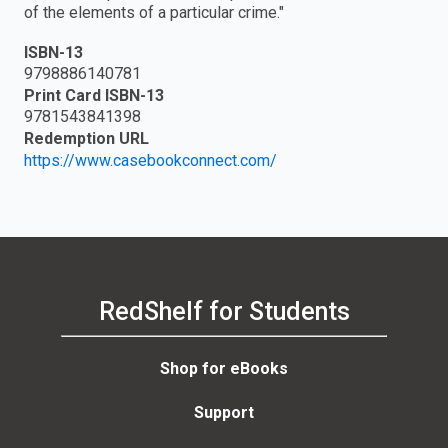
of the elements of a particular crime."
ISBN-13
9798886140781
Print Card ISBN-13
9781543841398
Redemption URL
https://www.casebookconnect.com/
RedShelf for Students
Shop for eBooks
Support