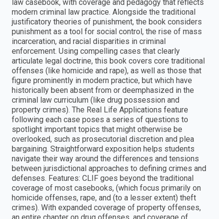
law casebook, with coverage and pedagogy that reflects
modern criminal law practice. Alongside the traditional
justificatory theories of punishment, the book considers
punishment as a tool for social control, the rise of mass
incarceration, and racial disparities in criminal
enforcement. Using compelling cases that clearly
articulate legal doctrine, this book covers core traditional
offenses (like homicide and rape), as well as those that
figure prominently in modern practice, but which have
historically been absent from or deemphasized in the
criminal law curriculum (like drug possession and
property crimes). The Real Life Applications feature
following each case poses a series of questions to
spotlight important topics that might otherwise be
overlooked, such as prosecutorial discretion and plea
bargaining. Straightforward exposition helps students
navigate their way around the differences and tensions
between jurisdictional approaches to defining crimes and
defenses. Features: CLIF goes beyond the traditional
coverage of most casebooks, (which focus primarily on
homicide offenses, rape, and (to a lesser extent) theft
crimes). With expanded coverage of property offenses,
an entire chapter on drug offenses, and coverage of