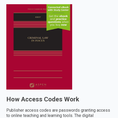
enter
to
search.
How Access Codes Work
Publisher access codes are passwords granting access
to online teaching and learning tools. The digital