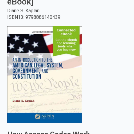
eBook]
enter
Diane S. Kaplan
ISBN13
:
9798886140439
to
search.