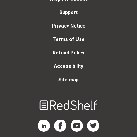
Support
Privacy Notice
Terms of Use
Refund Policy
Accessibility
Site map
Welcome
to
RedShelf
RedShelf LinkedIn Page
RedShelf Facebook Page
RedShelf YouTube Page
RedShelf Twitter Page