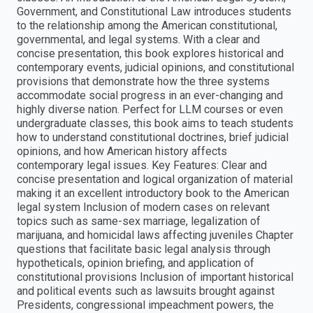
Government, and Constitutional Law​ introduces students
to the relationship among the American constitutional,
governmental, and legal systems. With a clear and
concise presentation, this book explores historical and
contemporary events, judicial opinions, and constitutional
provisions that demonstrate how the three systems
accommodate social progress in an ever-changing and
highly diverse nation. Perfect for LLM courses or even
undergraduate classes, this book aims to teach students
how to understand constitutional doctrines, brief judicial
opinions, and how American history affects
contemporary legal issues. Key Features: Clear and
concise presentation and logical organization of material
making it an excellent introductory book to the American
legal system Inclusion of modern cases on relevant
topics such as same-sex marriage, legalization of
marijuana, and homicidal laws affecting juveniles Chapter
questions that facilitate basic legal analysis through
hypotheticals, opinion briefing, and application of
constitutional provisions Inclusion of important historical
and political events such as lawsuits brought against
Presidents, congressional impeachment powers, the