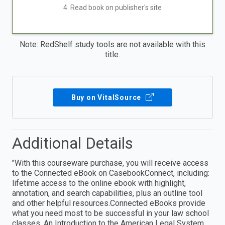
4. Read book on publisher's site
Note: RedShelf study tools are not available with this
title.
Buy on VitalSource
Additional Details
"With this courseware purchase, you will receive access
to the Connected eBook on CasebookConnect, including:
lifetime access to the online ebook with highlight,
annotation, and search capabilities, plus an outline tool
and other helpful resources.Connected eBooks provide
what you need most to be successful in your law school
classes. An Introduction to the American Legal System,