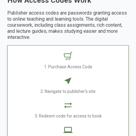
How Access Codes Work
Publisher access codes are passwords granting access
to online teaching and learning tools. The digital
coursework, including class assignments, rich content,
and lecture guides, makes studying easier and more
interactive.
1. Purchase Access Code
2. Navigate to publisher's site
3. Redeem code for access to book