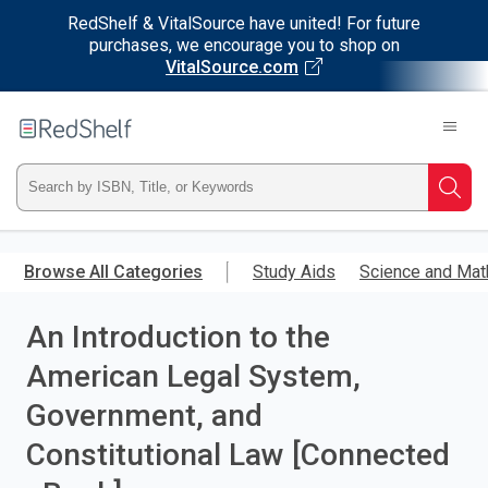
RedShelf & VitalSource have united! For future
purchases, we encourage you to shop on
VitalSource.com
Welcome
to
RedShelf
Type
Searc
ISBN,
Skip
to
Browse All Categories
Study Aids
Science and Mat
Title,
main
content
An Introduction to the
or
American Legal System,
Keyword
Government, and
and
Constitutional Law [Connected
press