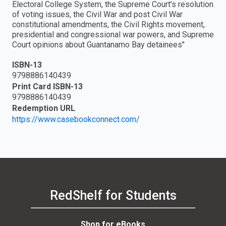
Electoral College System, the Supreme Court’s resolution
of voting issues, the Civil War and post Civil War
constitutional amendments, the Civil Rights movement,
presidential and congressional war powers, and Supreme
Court opinions about Guantanamo Bay detainees"
ISBN-13
9798886140439
Print Card ISBN-13
9798886140439
Redemption URL
https://www.casebookconnect.com/
RedShelf for Students
Shop for eBooks