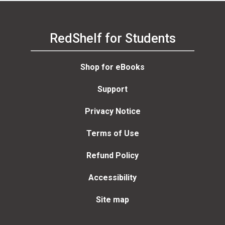
RedShelf for Students
Shop for eBooks
Support
Privacy Notice
Terms of Use
Refund Policy
Accessibility
Site map