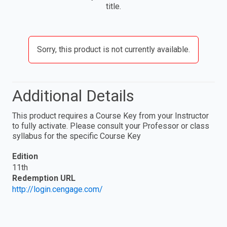
title.
Sorry, this product is not currently available.
Additional Details
This product requires a Course Key from your Instructor
to fully activate. Please consult your Professor or class
syllabus for the specific Course Key
Edition
11th
Redemption URL
http://login.cengage.com/