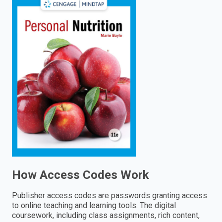
enter
to
search.
How Access Codes Work
Publisher access codes are passwords granting access
to online teaching and learning tools. The digital
coursework, including class assignments, rich content,