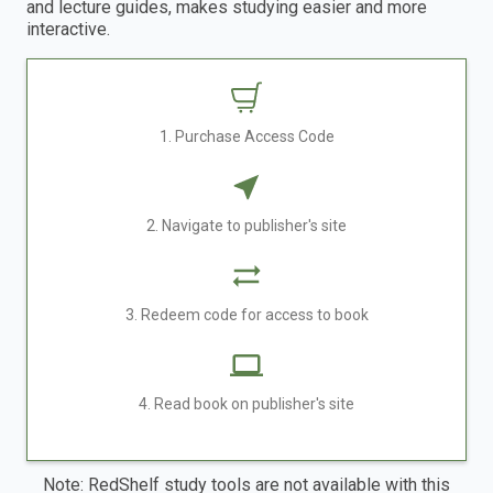
and lecture guides, makes studying easier and more
interactive.
1. Purchase Access Code
2. Navigate to publisher's site
3. Redeem code for access to book
4. Read book on publisher's site
Note: RedShelf study tools are not available with this