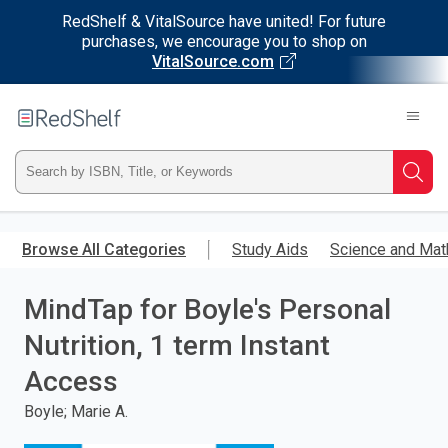
RedShelf & VitalSource have united! For future
purchases, we encourage you to shop on
VitalSource.com
Welcome
to
RedShelf
Type
Searc
ISBN,
Skip
to
Browse All Categories
Study Aids
Science and Mat
Title,
main
content
MindTap for Boyle's Personal
or
Nutrition, 1 term Instant
Keyword
Access
and
Boyle; Marie A.
press