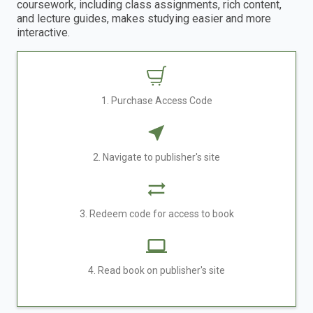
coursework, including class assignments, rich content,
and lecture guides, makes studying easier and more
interactive.
1. Purchase Access Code
2. Navigate to publisher's site
3. Redeem code for access to book
4. Read book on publisher's site