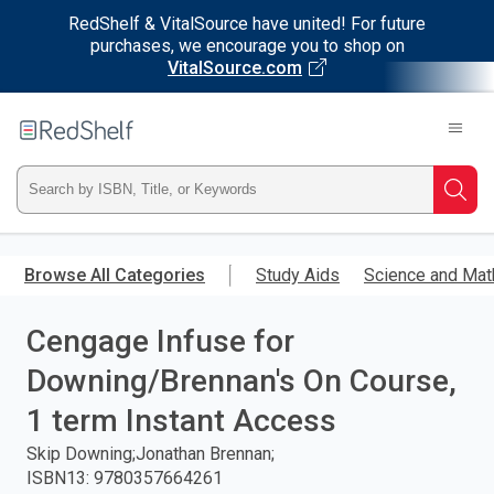
RedShelf & VitalSource have united! For future
purchases, we encourage you to shop on
VitalSource.com
Welcome
to
RedShelf
Type
Searc
ISBN,
Skip
to
Browse All Categories
Study Aids
Science and Mat
Title,
main
content
Cengage Infuse for
or
Downing/Brennan's On Course,
Keyword
1 term Instant Access
and
Skip Downing;Jonathan Brennan;
ISBN13
:
9780357664261
press