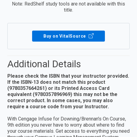
Note: RedShelf study tools are not available with this
title.
Buy on VitalSource
Additional Details
Please check the ISBN that your instructor provided.
If the ISBN-13 does not match this product
(9780357664261) or its Printed Access Card
equivalent (9780357896969) this may not be the
correct product. In some cases, you may also
require a course code from your Instructor.
With Cengage Infuse for Downing/Brennan's On Course,
9th edition you never have to worry about where to find
your course materials. Get access to everything you need