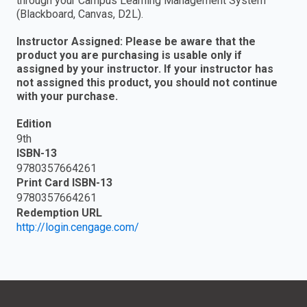
through your Campus Learning Management System
(Blackboard, Canvas, D2L).
Instructor Assigned: Please be aware that the
product you are purchasing is usable only if
assigned by your instructor. If your instructor has
not assigned this product, you should not continue
with your purchase.
Edition
9th
ISBN-13
9780357664261
Print Card ISBN-13
9780357664261
Redemption URL
http://login.cengage.com/