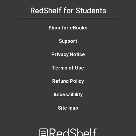
RedShelf for Students
Shop for eBooks
Support
Privacy Notice
Terms of Use
Refund Policy
Accessibility
Site map
Welcome
to