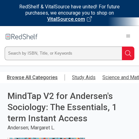
RedShelf & VitalSource have united! For future
purchases, we encourage you to shop on
VitalSource.com
Welcome
to
RedShelf
Type
Searc
ISBN,
Skip
to
Browse All Categories
Study Aids
Science and Mat
Title,
main
content
MindTap V2 for Andersen's
or
Sociology: The Essentials, 1
Keyword
term Instant Access
and
Andersen; Margaret L.
press