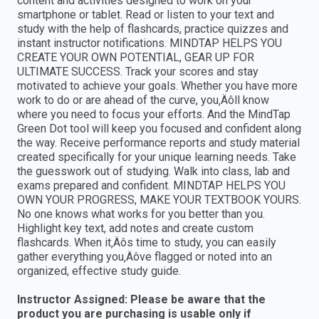
content and activities designed to work on your
smartphone or tablet. Read or listen to your text and
study with the help of flashcards, practice quizzes and
instant instructor notifications. MINDTAP HELPS YOU
CREATE YOUR OWN POTENTIAL, GEAR UP FOR
ULTIMATE SUCCESS. Track your scores and stay
motivated to achieve your goals. Whether you have more
work to do or are ahead of the curve, you‚Äôll know
where you need to focus your efforts. And the MindTap
Green Dot tool will keep you focused and confident along
the way. Receive performance reports and study material
created specifically for your unique learning needs. Take
the guesswork out of studying. Walk into class, lab and
exams prepared and confident. MINDTAP HELPS YOU
OWN YOUR PROGRESS, MAKE YOUR TEXTBOOK YOURS.
No one knows what works for you better than you.
Highlight key text, add notes and create custom
flashcards. When it‚Äôs time to study, you can easily
gather everything you‚Äôve flagged or noted into an
organized, effective study guide.
Instructor Assigned: Please be aware that the
product you are purchasing is usable only if