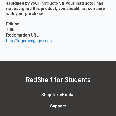
assigned by your instructor. If your instructor has
not assigned this product, you should not continue
with your purchase.
Edition
10th
Redemption URL
http://login.cengage.com/
RedShelf for Students
Shop for eBooks
Support