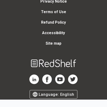
Privacy Notice
Terms of Use
Refund Policy
Accessibility
Site map
Welcome
to
RedShelf
RedShelf LinkedIn Page
RedShelf Facebook Page
RedShelf YouTube Page
RedShelf Twitter Page
Language:
English
©
2026
by RedShelf