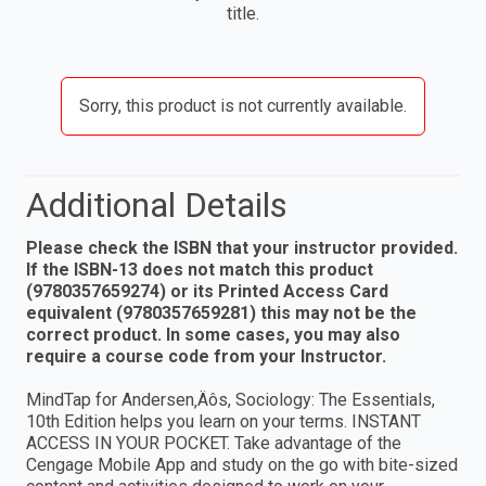
title.
Sorry, this product is not currently available.
Additional Details
Please check the ISBN that your instructor provided.
If the ISBN-13 does not match this product
(9780357659274) or its Printed Access Card
equivalent (9780357659281) this may not be the
correct product. In some cases, you may also
require a course code from your Instructor.
MindTap for Andersen‚Äôs, Sociology: The Essentials,
10th Edition helps you learn on your terms. INSTANT
ACCESS IN YOUR POCKET. Take advantage of the
Cengage Mobile App and study on the go with bite-sized