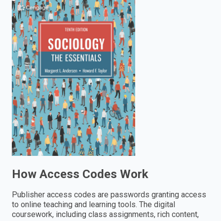
enter
to
search.
How Access Codes Work
Publisher access codes are passwords granting access
to online teaching and learning tools. The digital
coursework, including class assignments, rich content,