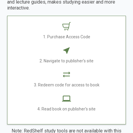
and lecture guides, makes studying easier and more
interactive.
1. Purchase Access Code
2. Navigate to publisher's site
3. Redeem code for access to book
4. Read book on publisher's site
Note: RedShelf study tools are not available with this