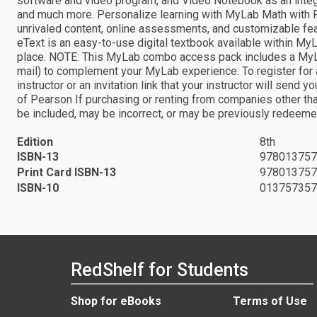
software and video program, and Video Notebook as an integr
and much more. Personalize learning with MyLab Math with P
unrivaled content, online assessments, and customizable fea
eText is an easy-to-use digital textbook available within MyLa
place. NOTE: This MyLab combo access pack includes a MyLab
mail) to complement your MyLab experience. To register for 
instructor or an invitation link that your instructor will send
of Pearson If purchasing or renting from companies other t
be included, may be incorrect, or may be previously redeeme
Edition
8th
ISBN-13
978013757
Print Card ISBN-13
978013757
ISBN-10
01375735
RedShelf for Students
Shop for eBooks
Terms of Use