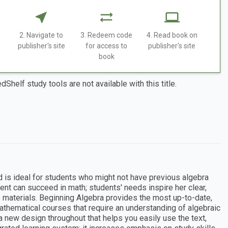
2. Navigate to
3. Redeem code
4. Read book on
publisher's site
for access to
publisher's site
book
dShelf study tools are not available with this title.
d is ideal for students who might not have previous algebra
ent can succeed in math; students' needs inspire her clear,
o materials. Beginning Algebra provides the most up-to-date,
mathematical courses that require an understanding of algebraic
 new design throughout that helps you easily use the text,