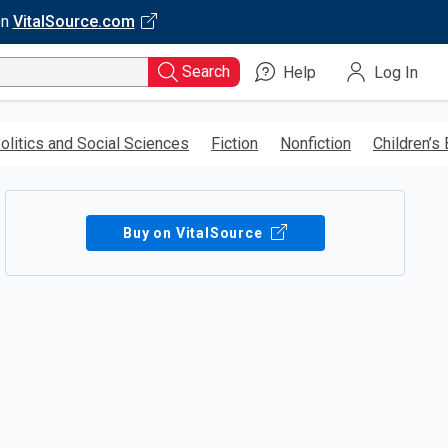
on
VitalSource.com
Search
Help
Log In
olitics and Social Sciences
Fiction
Nonfiction
Children’s
Buy on VitalSource