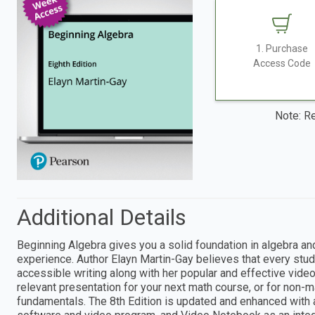
1. Purchase
Access Code
Note: Re
Additional Details
Beginning Algebra gives you a solid foundation in algebra an
experience. Author Elayn Martin-Gay believes that every stud
accessible writing along with her popular and effective vide
relevant presentation for your next math course, or for non-
fundamentals. The 8th Edition is updated and enhanced with a