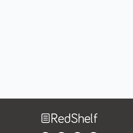
Welcome
to
RedShelf