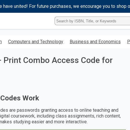
e have united! For future purchases, we encourage you to shop 
Type
ISBN,
Title,
or
h
Computers and Technology
Business and Economics
P
Keyword
and
press
+ Print Combo Access Code for
enter
to
search.
 Codes Work
des are passwords granting access to online teaching and
digital coursework, including class assignments, rich content,
makes studying easier and more interactive.