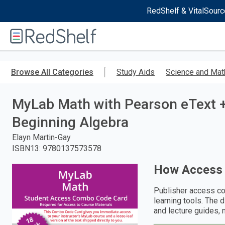
RedShelf & VitalSourc
Welcome
to
RedShelf
Skip
to
Browse All Categories
Study Aids
Science and Mat
main
content
MyLab Math with Pearson eText 
Beginning Algebra
Elayn Martin-Gay
ISBN13
:
9780137573578
How Access
Publisher access co
learning tools. The 
and lecture guides, 