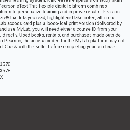
ated learning system; it increases emphasis on study skills
earson eText This flexible digital platform combines
tures to personalize learning and improve results. Pearson
b® that lets you read, highlight and take notes, all in one
 access card plus a loose-leaf print version (delivered by
and use MyLab, you will need either a course ID from your
 you directly. Used books, rentals, and purchases made outside
han Pearson, the access codes for the MyLab platform may not
d. Check with the seller before completing your purchase.
3578
3578
7X