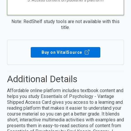
3. Access content on publisher's platform
Note: RedShelf study tools are not available with this
title.
Buy on VitalSource
Additional Details
Affordable online platform includes textbook content and
helps you study Essentials of Psychology - Vantage
Shipped Access Card gives you access to a learning and
reading platform that makes it easier to understand your
course material so you can get a better grade. It blends
short, interactive multimedia activities with examples and
presents them in easy-to-read sections of content from