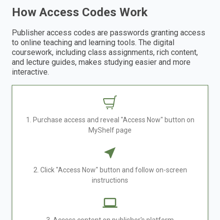
How Access Codes Work
Publisher access codes are passwords granting access
to online teaching and learning tools. The digital
coursework, including class assignments, rich content,
and lecture guides, makes studying easier and more
interactive.
1. Purchase access and reveal "Access Now" button on
MyShelf page
2. Click "Access Now" button and follow on-screen
instructions