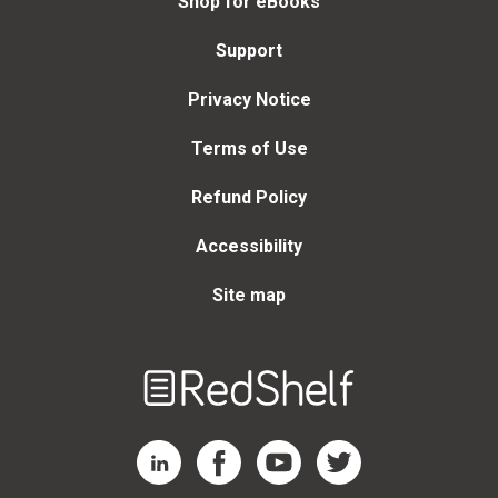
Shop for eBooks
Support
Privacy Notice
Terms of Use
Refund Policy
Accessibility
Site map
Welcome
to
RedShelf
RedShelf LinkedIn Page
RedShelf Facebook Page
RedShelf YouTube Page
RedShelf Twitter Page