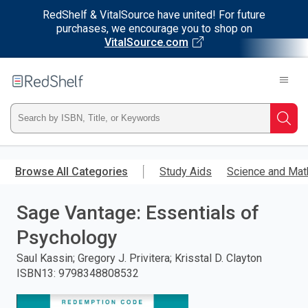
RedShelf & VitalSource have united! For future
purchases, we encourage you to shop on
VitalSource.com
Welcome
to
RedShelf
Type
Searc
ISBN,
Skip
to
Browse All Categories
Study Aids
Science and Mat
Title,
main
content
Sage Vantage: Essentials of
or
Psychology
Keyword
Saul Kassin; Gregory J. Privitera; Krisstal D. Clayton
and
ISBN13
:
9798348808532
press