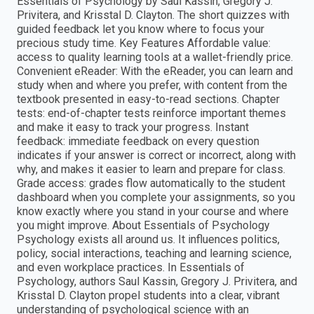
Essentials of Psychology by Saul Kassin, Gregory J.
Privitera, and Krisstal D. Clayton. The short quizzes with
guided feedback let you know where to focus your
precious study time. Key Features Affordable value:
access to quality learning tools at a wallet-friendly price.
Convenient eReader: With the eReader, you can learn and
study when and where you prefer, with content from the
textbook presented in easy-to-read sections. Chapter
tests: end-of-chapter tests reinforce important themes
and make it easy to track your progress. Instant
feedback: immediate feedback on every question
indicates if your answer is correct or incorrect, along with
why, and makes it easier to learn and prepare for class.
Grade access: grades flow automatically to the student
dashboard when you complete your assignments, so you
know exactly where you stand in your course and where
you might improve. About Essentials of Psychology
Psychology exists all around us. It influences politics,
policy, social interactions, teaching and learning science,
and even workplace practices. In Essentials of
Psychology, authors Saul Kassin, Gregory J. Privitera, and
Krisstal D. Clayton propel students into a clear, vibrant
understanding of psychological science with an