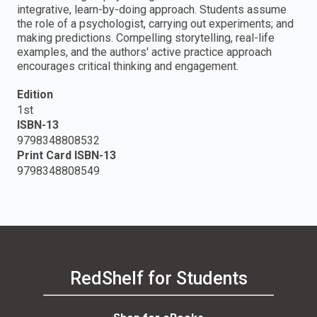
integrative, learn-by-doing approach. Students assume
the role of a psychologist, carrying out experiments; and
making predictions. Compelling storytelling, real-life
examples, and the authors' active practice approach
encourages critical thinking and engagement.
Edition
1st
ISBN-13
9798348808532
Print Card ISBN-13
9798348808549
RedShelf for Students