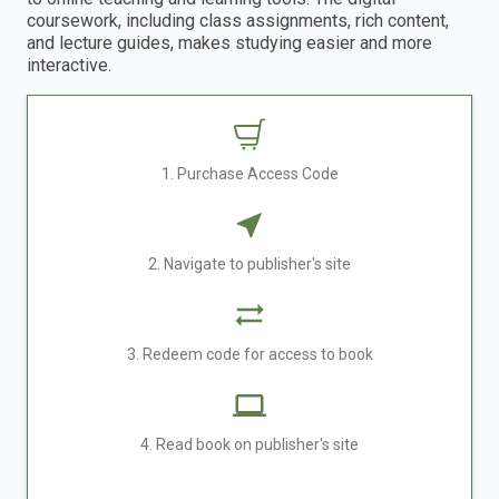
coursework, including class assignments, rich content,
and lecture guides, makes studying easier and more
interactive.
1. Purchase Access Code
2. Navigate to publisher's site
3. Redeem code for access to book
4. Read book on publisher's site