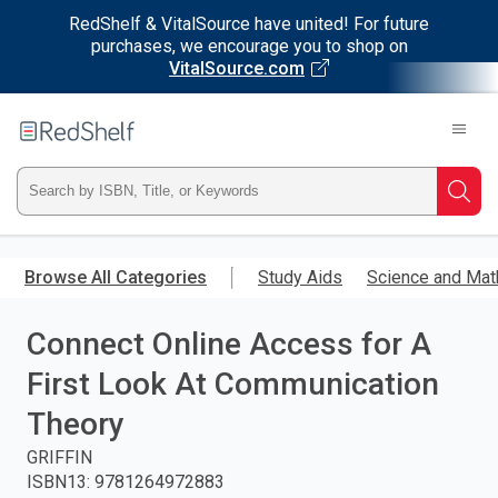
RedShelf & VitalSource have united! For future
purchases, we encourage you to shop on
VitalSource.com
Welcome
to
RedShelf
Type
Searc
ISBN,
Skip
to
Browse All Categories
Study Aids
Science and Mat
Title,
main
content
Connect Online Access for A
or
First Look At Communication
Keyword
Theory
and
GRIFFIN
ISBN13
:
9781264972883
press