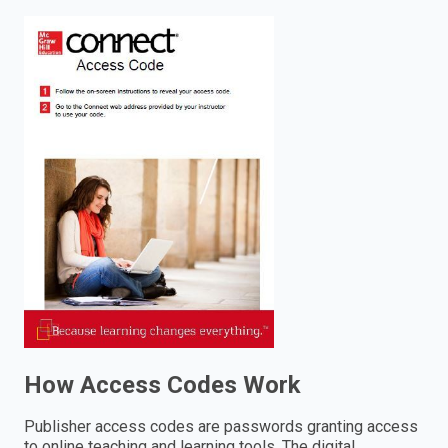
enter
to
search.
How Access Codes Work
Publisher access codes are passwords granting access
to online teaching and learning tools. The digital