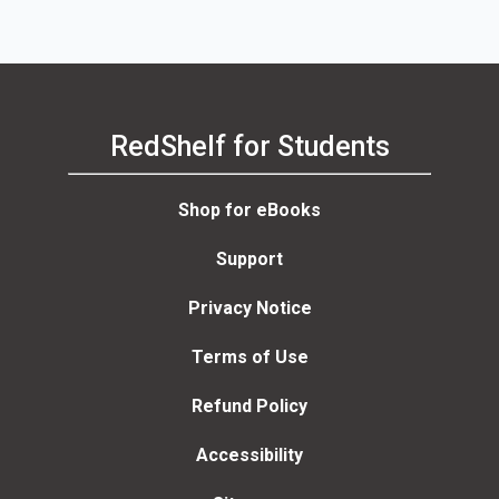
RedShelf for Students
Shop for eBooks
Support
Privacy Notice
Terms of Use
Refund Policy
Accessibility