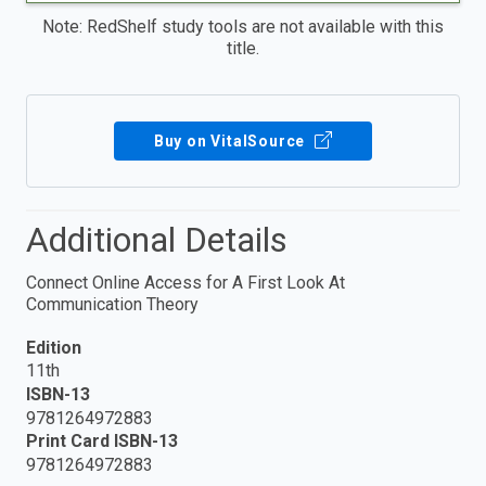
Note: RedShelf study tools are not available with this
title.
Buy on VitalSource
Additional Details
Connect Online Access for A First Look At
Communication Theory
Edition
11th
ISBN-13
9781264972883
Print Card ISBN-13
9781264972883