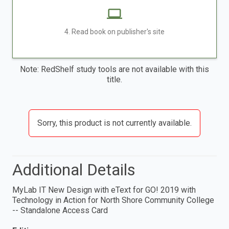
4. Read book on publisher's site
Note: RedShelf study tools are not available with this
title.
Sorry, this product is not currently available.
Additional Details
MyLab IT New Design with eText for GO! 2019 with
Technology in Action for North Shore Community College
-- Standalone Access Card