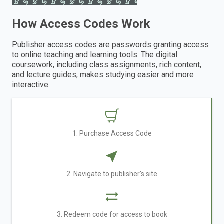
How Access Codes Work
Publisher access codes are passwords granting access
to online teaching and learning tools. The digital
coursework, including class assignments, rich content,
and lecture guides, makes studying easier and more
interactive.
1. Purchase Access Code
2. Navigate to publisher's site
3. Redeem code for access to book