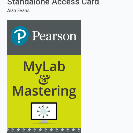
Standalone Access Card
enter
Alan Evans
to
search.