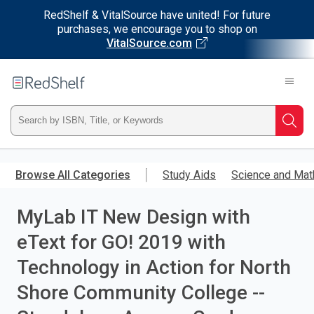
RedShelf & VitalSource have united! For future
purchases, we encourage you to shop on
VitalSource.com
Welcome
to
RedShelf
Type
Searc
ISBN,
Skip
to
Browse All Categories
Study Aids
Science and Mat
Title,
main
content
MyLab IT New Design with
or
eText for GO! 2019 with
Keyword
Technology in Action for North
and
Shore Community College --
press