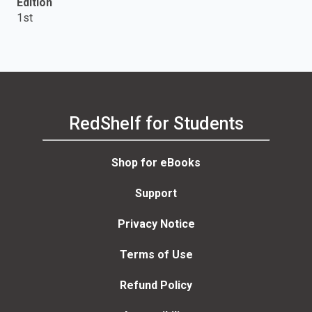
Edition
1st
RedShelf for Students
Shop for eBooks
Support
Privacy Notice
Terms of Use
Refund Policy