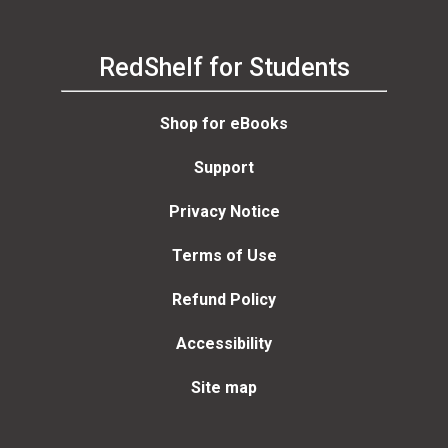
RedShelf for Students
Shop for eBooks
Support
Privacy Notice
Terms of Use
Refund Policy
Accessibility
Site map