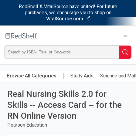
RedShelf & VitalSource have united! For future
purchases, we encourage you to shop on
VitalSource.com
Welcome
to
RedShelf
Type
Searc
ISBN,
Skip
to
Browse All Categories
Study Aids
Science and Mat
Title,
main
content
Real Nursing Skills 2.0 for
or
Skills -- Access Card -- for the
Keyword
RN Online Version
and
Pearson Education
press