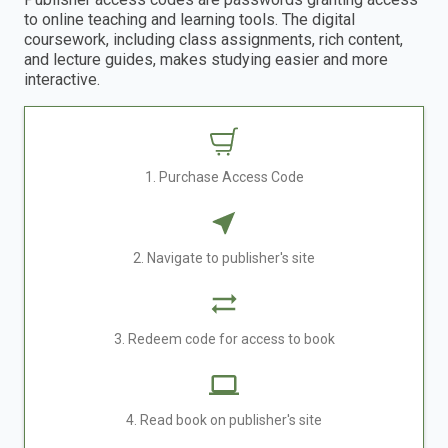
to online teaching and learning tools. The digital
coursework, including class assignments, rich content,
and lecture guides, makes studying easier and more
interactive.
1. Purchase Access Code
2. Navigate to publisher's site
3. Redeem code for access to book
4. Read book on publisher's site