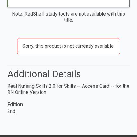
Note: RedShelf study tools are not available with this
title.
Sorry, this product is not currently available.
Additional Details
Real Nursing Skills 2.0 for Skills -- Access Card -- for the
RN Online Version
Edition
2nd