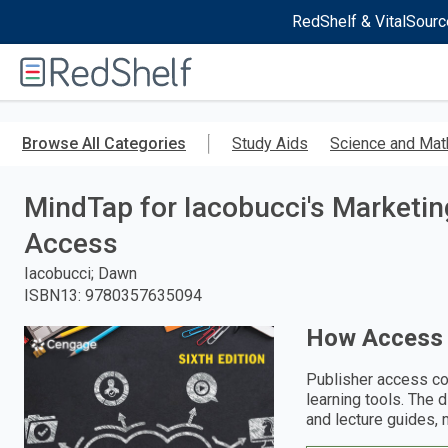
RedShelf & VitalSourc
Welcome
to
RedShelf
Skip
to
Browse All Categories
Study Aids
Science and Mat
main
content
MindTap for Iacobucci's Marketi
Access
Iacobucci; Dawn
ISBN13
:
9780357635094
How Access
Publisher access co
learning tools. The 
and lecture guides, 