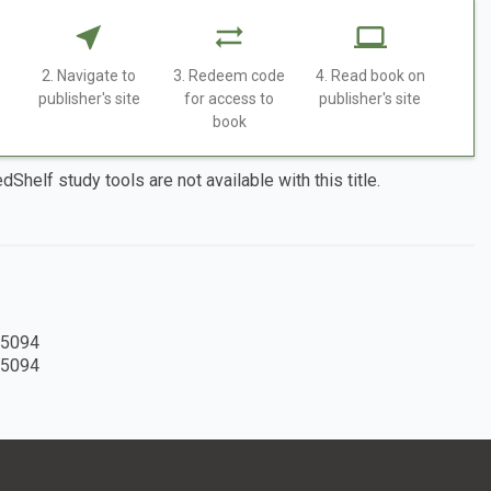
2. Navigate to
3. Redeem code
4. Read book on
publisher's site
for access to
publisher's site
book
dShelf study tools are not available with this title.
5094
5094