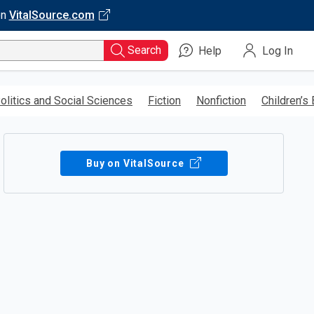
on
VitalSource.com
Search
Help
Log In
olitics and Social Sciences
Fiction
Nonfiction
Children’s
Buy on VitalSource