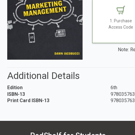
1. Purchase
Access Code
Note: Re
Additional Details
Edition
6th
ISBN-13
978035763
Print Card ISBN-13
978035763