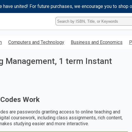
e have united! For future purchases, we encourage you to shop 
Type
ISBN,
Title,
or
h
Computers and Technology
Business and Economics
P
Keyword
and
press
ng Management, 1 term Instant
enter
to
search.
 Codes Work
des are passwords granting access to online teaching and
digital coursework, including class assignments, rich content,
makes studying easier and more interactive.